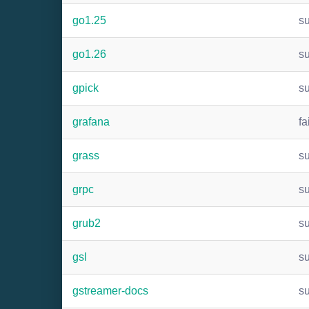
go1.25
s
go1.26
s
gpick
s
grafana
fa
grass
s
grpc
s
grub2
s
gsl
s
gstreamer-docs
s