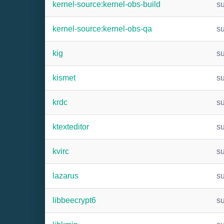
kernel-source:kernel-obs-build
s
kernel-source:kernel-obs-qa
s
kig
s
kismet
s
krdc
s
ktexteditor
s
kvirc
s
lazarus
s
libbeecrypt6
s