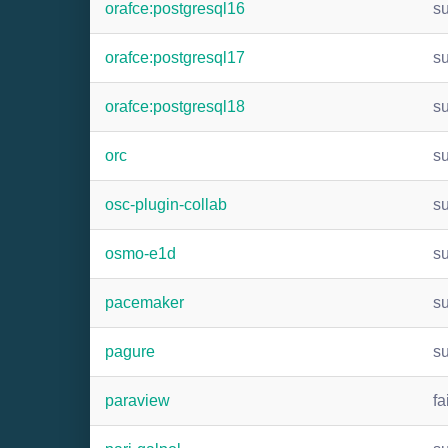
orafce:postgresql16
s
orafce:postgresql17
s
orafce:postgresql18
s
orc
s
osc-plugin-collab
s
osmo-e1d
s
pacemaker
s
pagure
s
paraview
fa