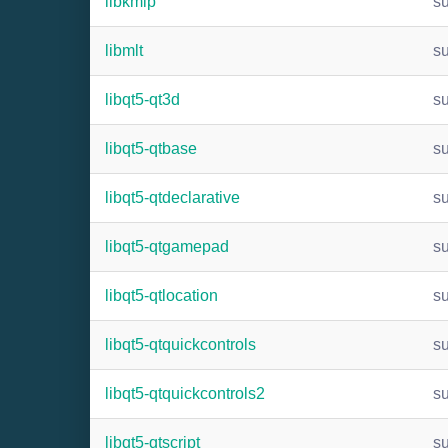
libkmip
s
libmlt
s
libqt5-qt3d
s
libqt5-qtbase
s
libqt5-qtdeclarative
s
libqt5-qtgamepad
s
libqt5-qtlocation
s
libqt5-qtquickcontrols
s
libqt5-qtquickcontrols2
s
libqt5-qtscript
s