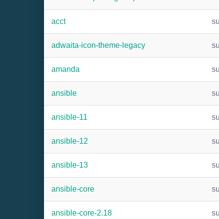
acct
s
adwaita-icon-theme-legacy
s
amanda
s
ansible
s
ansible-11
s
ansible-12
s
ansible-13
s
ansible-core
s
ansible-core-2.18
s