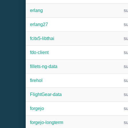
erlang
s
erlang27
s
fcitx5-libthai
s
fdo-client
s
fillets-ng-data
s
firehol
s
FlightGear-data
s
forgejo
s
forgejo-longterm
s