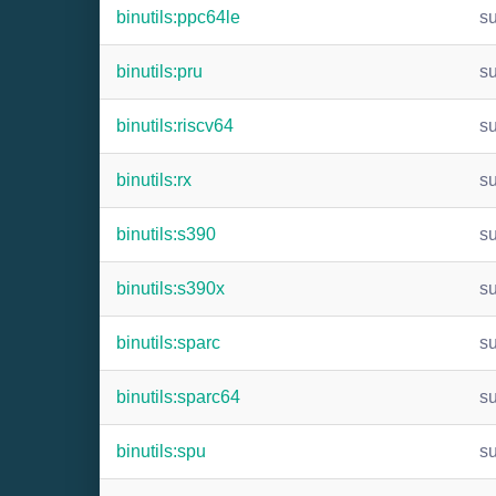
binutils:ppc64le
s
binutils:pru
s
binutils:riscv64
s
binutils:rx
s
binutils:s390
s
binutils:s390x
s
binutils:sparc
s
binutils:sparc64
s
binutils:spu
s