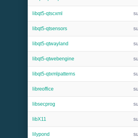
libqt5-qtscxml
s
libqt5-qtsensors
s
libqt5-qtwayland
s
libqt5-qtwebengine
s
libqt5-qtxmlpatterns
s
libreoffice
s
libsecprog
s
libX11
s
lilypond
s