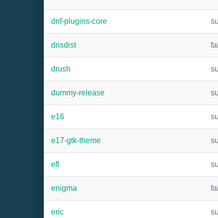
dnf-plugins-core
s
dnsdist
fa
drush
s
dummy-release
s
e16
s
e17-gtk-theme
s
efl
s
enigma
fa
eric
s