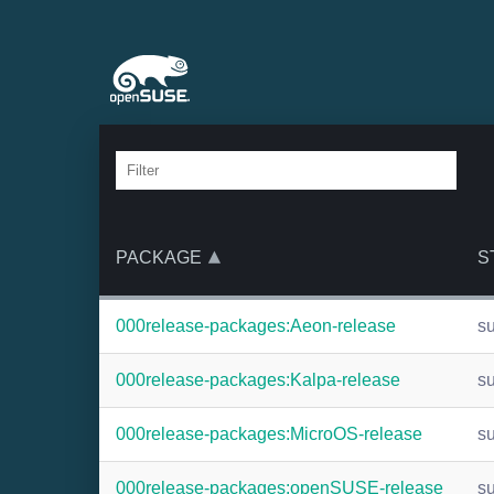
PACKAGE
S
000release-packages:Aeon-release
s
000release-packages:Kalpa-release
s
000release-packages:MicroOS-release
s
000release-packages:openSUSE-release
s