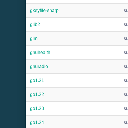
gkeyfile-sharp
s
glib2
s
glm
s
gnuhealth
s
gnuradio
s
go1.21
s
go1.22
s
go1.23
s
go1.24
s