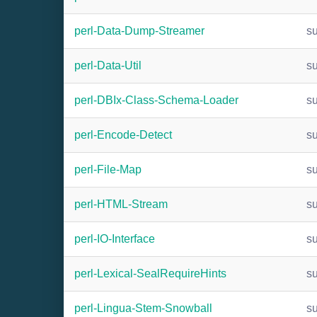
perl-Data-Dump-Streamer
s
perl-Data-Util
s
perl-DBIx-Class-Schema-Loader
s
perl-Encode-Detect
s
perl-File-Map
s
perl-HTML-Stream
s
perl-IO-Interface
s
perl-Lexical-SealRequireHints
s
perl-Lingua-Stem-Snowball
s