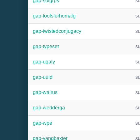
gap-sotgrps
s
gap-toolsforhomalg
s
gap-twistedconjugacy
s
gap-typeset
s
gap-ugaly
s
gap-uuid
s
gap-walrus
s
gap-wedderga
s
gap-wpe
s
gap-yangbaxter
s