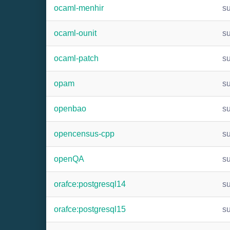
ocaml-menhir
s
ocaml-ounit
s
ocaml-patch
s
opam
s
openbao
s
opencensus-cpp
s
openQA
s
orafce:postgresql14
s
orafce:postgresql15
s