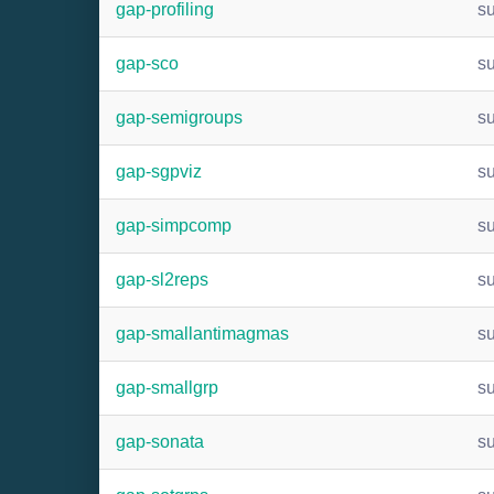
gap-profiling
s
gap-sco
s
gap-semigroups
s
gap-sgpviz
s
gap-simpcomp
s
gap-sl2reps
s
gap-smallantimagmas
s
gap-smallgrp
s
gap-sonata
s