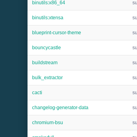
binutils:x86_64
s
binutils:xtensa
s
blueprint-cursor-theme
s
bouncycastle
s
buildstream
s
bulk_extractor
s
cacti
s
changelog-generator-data
s
chromium-bsu
s