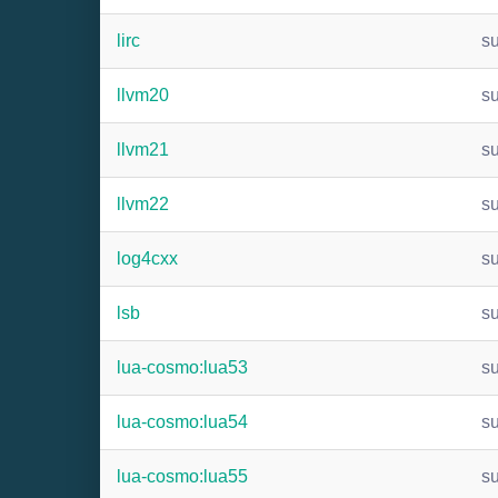
lirc
s
llvm20
s
llvm21
s
llvm22
s
log4cxx
s
lsb
s
lua-cosmo:lua53
s
lua-cosmo:lua54
s
lua-cosmo:lua55
s