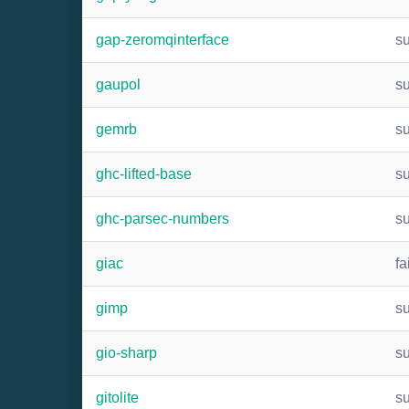
gap-zeromqinterface
s
gaupol
s
gemrb
s
ghc-lifted-base
s
ghc-parsec-numbers
s
giac
fa
gimp
s
gio-sharp
s
gitolite
s