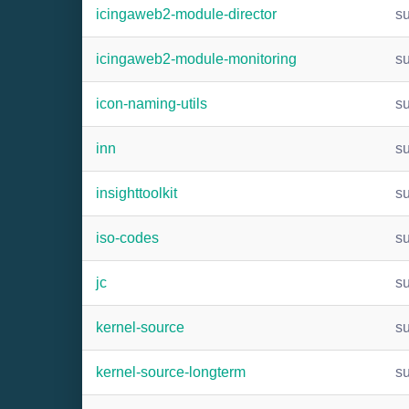
icingaweb2-module-director
s
icingaweb2-module-monitoring
s
icon-naming-utils
s
inn
s
insighttoolkit
s
iso-codes
s
jc
s
kernel-source
s
kernel-source-longterm
s