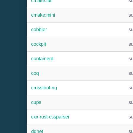
cmake:full
s
cmake:mini
s
cobbler
s
cockpit
s
containerd
s
coq
s
crosstool-ng
s
cups
s
cxx-rust-cssparser
s
ddnet
s