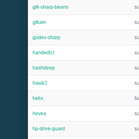
gtk-sharp-beans
s
gtkam
s
gudev-sharp
s
handedict
s
hashdeep
s
hawk2
s
helix
fa
hevea
s
hp-drive-guard
s