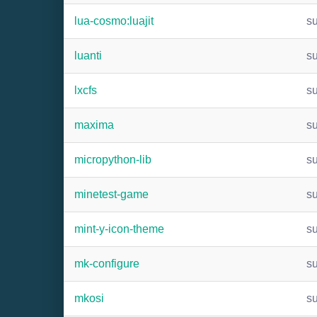
lua-cosmo:luajit
s
luanti
s
lxcfs
s
maxima
s
micropython-lib
s
minetest-game
s
mint-y-icon-theme
s
mk-configure
s
mkosi
s