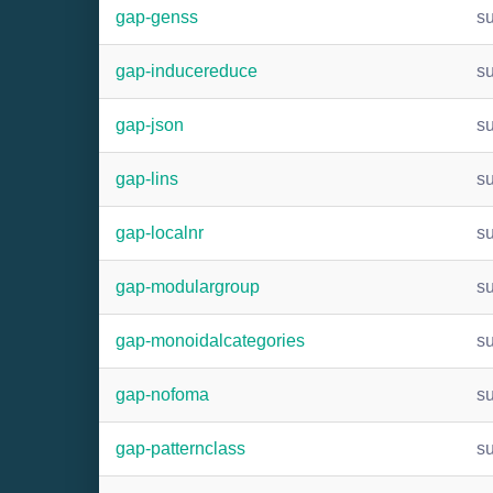
gap-genss
s
gap-inducereduce
s
gap-json
s
gap-lins
s
gap-localnr
s
gap-modulargroup
s
gap-monoidalcategories
s
gap-nofoma
s
gap-patternclass
s