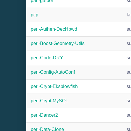
pari-galpol
s
pcp
fa
perl-Authen-DecHpwd
s
perl-Boost-Geometry-Utils
s
perl-Code-DRY
s
perl-Config-AutoConf
s
perl-Crypt-Eksblowfish
s
perl-Crypt-MySQL
s
perl-Dancer2
s
perl-Data-Clone
s