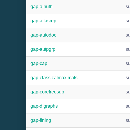
gap-alnuth
s
gap-atlasrep
s
gap-autodoc
s
gap-autpgrp
s
gap-cap
s
gap-classicalmaximals
s
gap-corefreesub
s
gap-digraphs
s
gap-fining
s