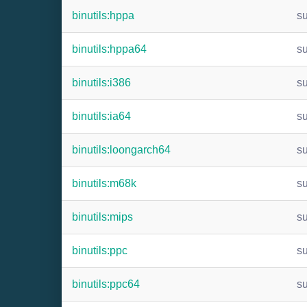
binutils:hppa
s
binutils:hppa64
s
binutils:i386
s
binutils:ia64
s
binutils:loongarch64
s
binutils:m68k
s
binutils:mips
s
binutils:ppc
s
binutils:ppc64
s