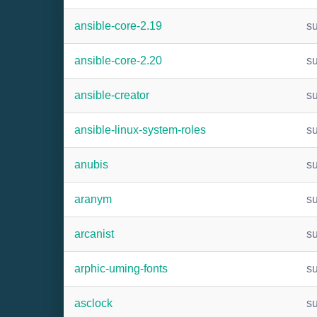
ansible-core-2.19
s
ansible-core-2.20
s
ansible-creator
s
ansible-linux-system-roles
s
anubis
s
aranym
s
arcanist
s
arphic-uming-fonts
s
asclock
s