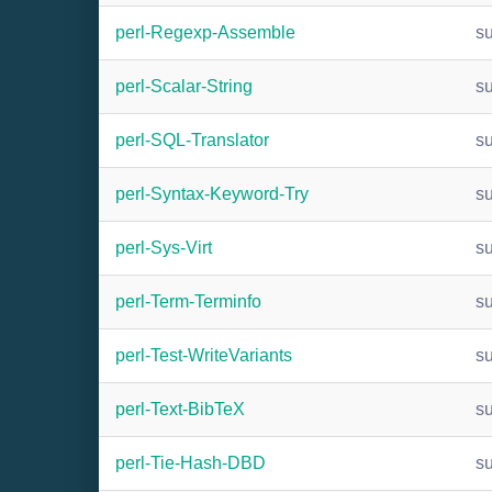
perl-Regexp-Assemble
s
perl-Scalar-String
s
perl-SQL-Translator
s
perl-Syntax-Keyword-Try
s
perl-Sys-Virt
s
perl-Term-Terminfo
s
perl-Test-WriteVariants
s
perl-Text-BibTeX
s
perl-Tie-Hash-DBD
s