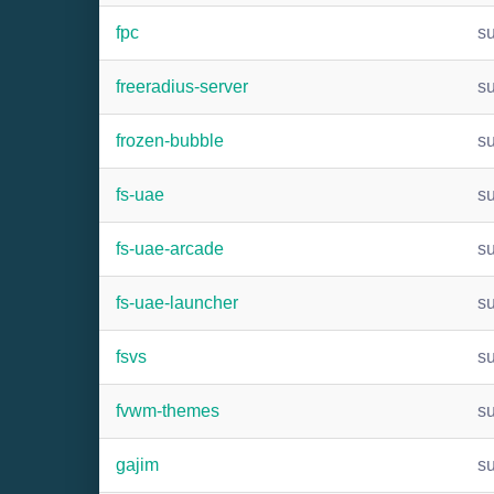
fpc
s
freeradius-server
s
frozen-bubble
s
fs-uae
s
fs-uae-arcade
s
fs-uae-launcher
s
fsvs
s
fvwm-themes
s
gajim
s