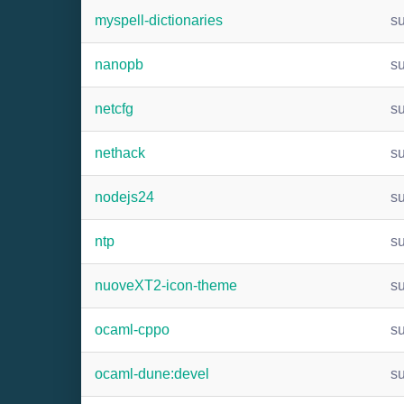
myspell-dictionaries
s
nanopb
s
netcfg
s
nethack
s
nodejs24
s
ntp
s
nuoveXT2-icon-theme
s
ocaml-cppo
s
ocaml-dune:devel
s