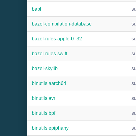
babl
s
bazel-compilation-database
s
bazel-rules-apple-0_32
s
bazel-rules-swift
s
bazel-skylib
s
binutils:aarch64
s
binutils:avr
s
binutils:bpf
s
binutils:epiphany
s