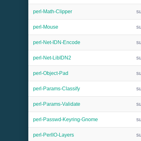
perl-Math-Clipper
s
perl-Mouse
s
perl-Net-IDN-Encode
s
perl-Net-LibIDN2
s
perl-Object-Pad
s
perl-Params-Classify
s
perl-Params-Validate
s
perl-Passwd-Keyring-Gnome
s
perl-PerlIO-Layers
s