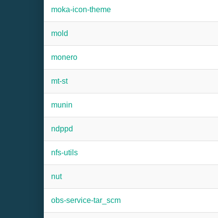
moka-icon-theme
mold
monero
mt-st
munin
ndppd
nfs-utils
nut
obs-service-tar_scm