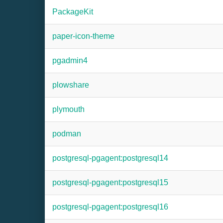
PackageKit
paper-icon-theme
pgadmin4
plowshare
plymouth
podman
postgresql-pgagent:postgresql14
postgresql-pgagent:postgresql15
postgresql-pgagent:postgresql16