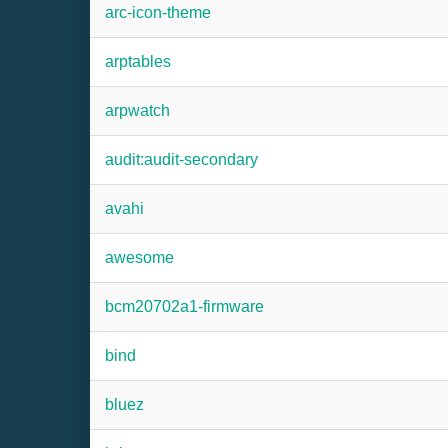
arc-icon-theme
arptables
arpwatch
audit:audit-secondary
avahi
awesome
bcm20702a1-firmware
bind
bluez