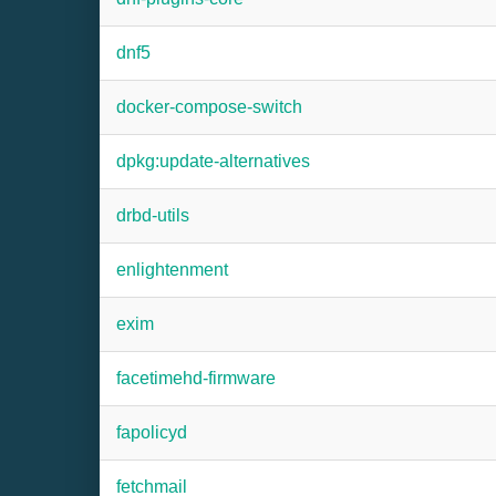
dnf5
docker-compose-switch
dpkg:update-alternatives
drbd-utils
enlightenment
exim
facetimehd-firmware
fapolicyd
fetchmail