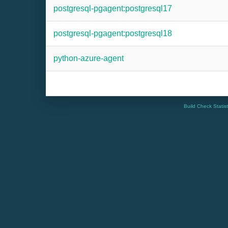
postgresql-pgagent:postgresql17
postgresql-pgagent:postgresql18
python-azure-agent
Build Check Statis