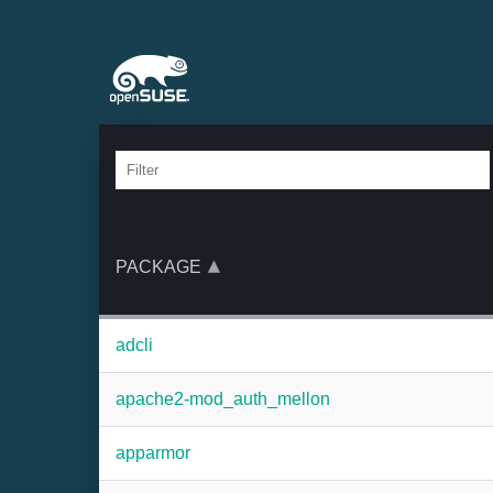
PACKAGE
adcli
apache2-mod_auth_mellon
apparmor