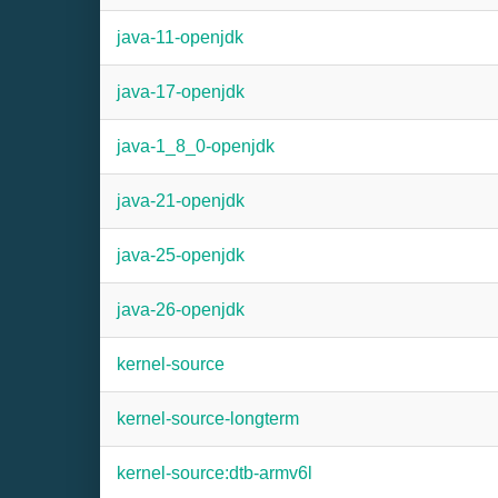
java-11-openjdk
java-17-openjdk
java-1_8_0-openjdk
java-21-openjdk
java-25-openjdk
java-26-openjdk
kernel-source
kernel-source-longterm
kernel-source:dtb-armv6l