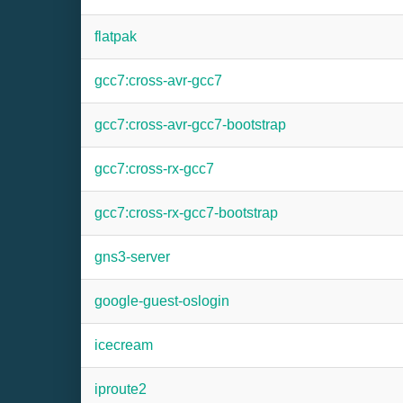
flatpak
gcc7:cross-avr-gcc7
gcc7:cross-avr-gcc7-bootstrap
gcc7:cross-rx-gcc7
gcc7:cross-rx-gcc7-bootstrap
gns3-server
google-guest-oslogin
icecream
iproute2