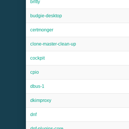
brltty
budgie-desktop
certmonger
clone-master-clean-up
cockpit
cpio
dbus-1
dkimproxy
dnf
dnf-plugins-core