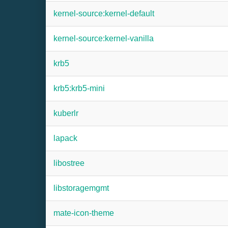
kernel-source:kernel-default
kernel-source:kernel-vanilla
krb5
krb5:krb5-mini
kuberlr
lapack
libostree
libstoragemgmt
mate-icon-theme