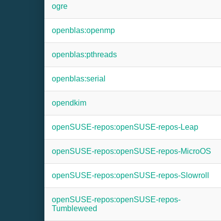
ogre
openblas:openmp
openblas:pthreads
openblas:serial
opendkim
openSUSE-repos:openSUSE-repos-Leap
openSUSE-repos:openSUSE-repos-MicroOS
openSUSE-repos:openSUSE-repos-Slowroll
openSUSE-repos:openSUSE-repos-
Tumbleweed