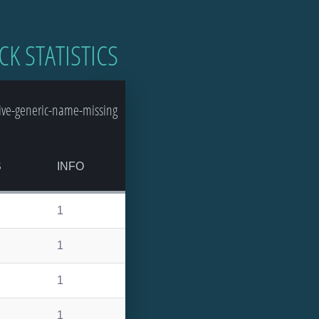
CK STATISTICS
ive-generic-name-missing
S
INFO
1
1
1
1