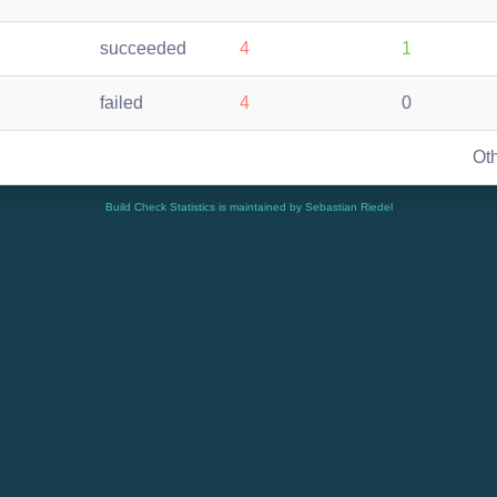
succeeded
4
1
failed
4
0
Ot
Build Check Statistics is maintained by Sebastian Riedel