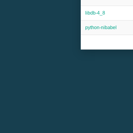
libdb-4_8
python-nibabel