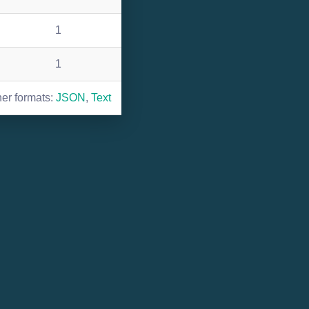
1
1
her formats:
JSON
,
Text