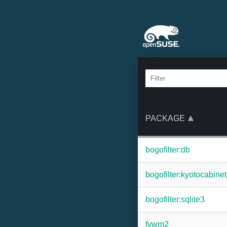
PACKAGE
bogofilter:db
bogofilter:kyotocabinet
bogofilter:sqlite3
fvwm2