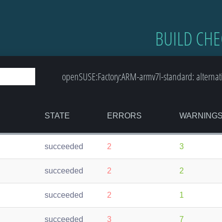
BUILD CHE
openSUSE:Factory:ARM-armv7l-standard: alternat
STATE
ERRORS
WARNING
succeeded
2
3
succeeded
2
2
succeeded
2
1
succeeded
3
7