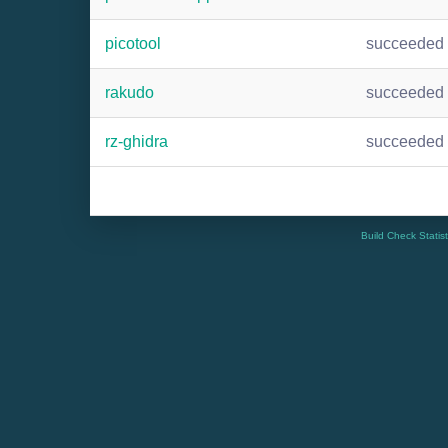
picotool
succeeded
rakudo
succeeded
rz-ghidra
succeeded
Build Check Statis