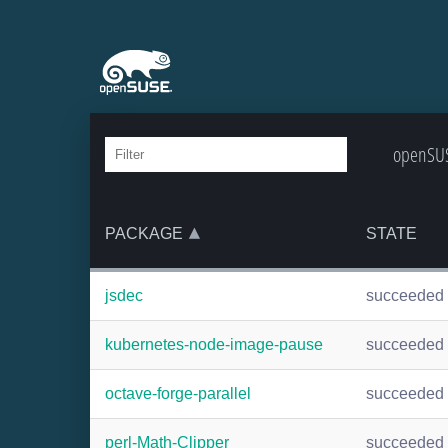
openSUS
PACKAGE
STATE
jsdec
succeeded
kubernetes-node-image-pause
succeeded
octave-forge-parallel
succeeded
perl-Math-Clipper
succeeded