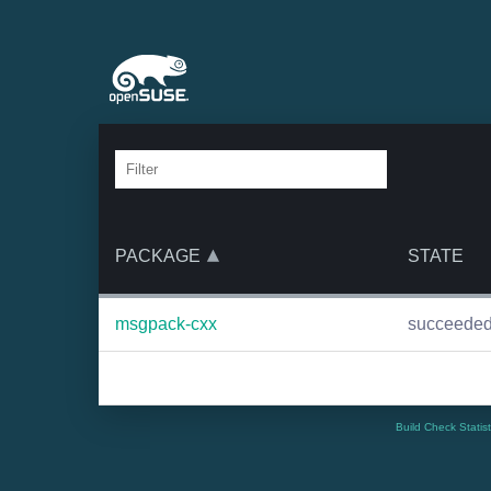
PACKAGE
STATE
msgpack-cxx
succeede
Build Check Statis