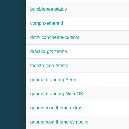
bumblebee-status
compiz-emerald
dmz-icon-theme-cursors
dracula-gtk-theme
faenza-icon-theme
gnome-branding-Aeon
gnome-branding-MicroOS
gnome-icon-theme-extras
gnome-icon-theme-symbolic