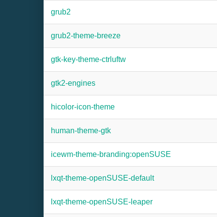
grub2
grub2-theme-breeze
gtk-key-theme-ctrluftw
gtk2-engines
hicolor-icon-theme
human-theme-gtk
icewm-theme-branding:openSUSE
lxqt-theme-openSUSE-default
lxqt-theme-openSUSE-leaper