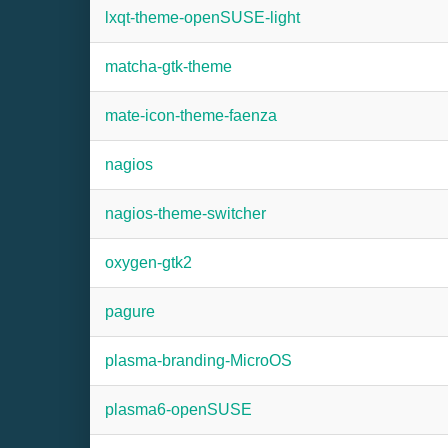
lxqt-theme-openSUSE-light
matcha-gtk-theme
mate-icon-theme-faenza
nagios
nagios-theme-switcher
oxygen-gtk2
pagure
plasma-branding-MicroOS
plasma6-openSUSE