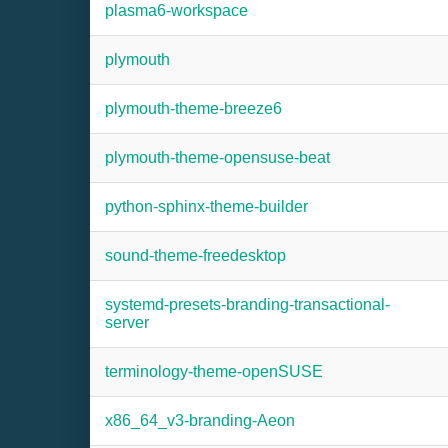
plasma6-workspace
plymouth
plymouth-theme-breeze6
plymouth-theme-opensuse-beat
python-sphinx-theme-builder
sound-theme-freedesktop
systemd-presets-branding-transactional-
server
terminology-theme-openSUSE
x86_64_v3-branding-Aeon