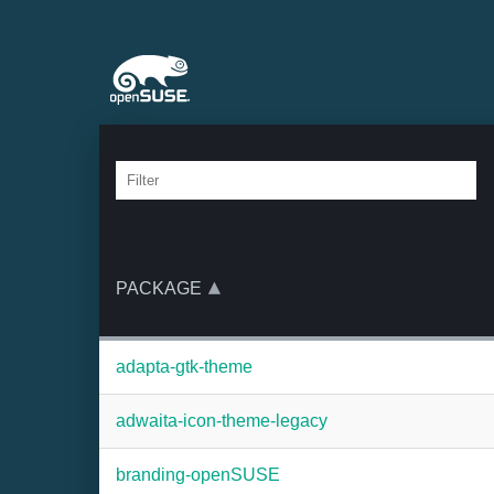
PACKAGE
adapta-gtk-theme
adwaita-icon-theme-legacy
branding-openSUSE