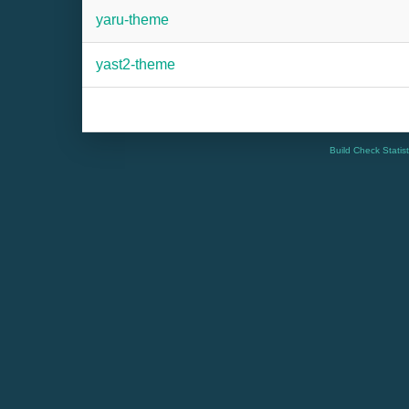
yaru-theme
yast2-theme
Build Check Statis