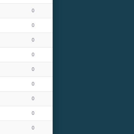
0
0
0
0
0
0
0
0
0