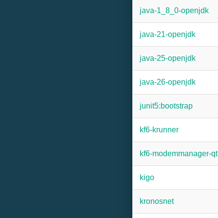
java-1_8_0-openjdk
java-21-openjdk
java-25-openjdk
java-26-openjdk
junit5:bootstrap
kf6-krunner
kf6-modemmanager-qt
kigo
kronosnet