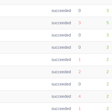
succeeded
0
3
succeeded
3
5
succeeded
0
3
succeeded
0
3
succeeded
1
2
succeeded
2
2
succeeded
0
2
succeeded
4
2
succeeded
1
2