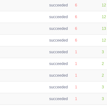
succeeded
6
12
succeeded
6
12
succeeded
6
13
succeeded
6
12
succeeded
1
3
succeeded
1
2
succeeded
1
2
succeeded
1
3
succeeded
1
3