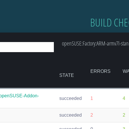
BUILD CHE
openSUSE:Factory:ARM-armv7l-stand
ERRORS
WA
STATE
:openSUSE-Addon-
succeeded
1
4
succeeded
2
2