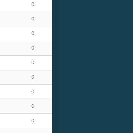
0
0
0
0
0
0
0
0
0