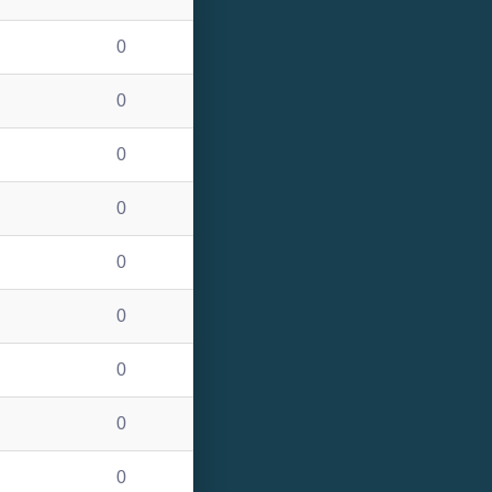
0
0
0
0
0
0
0
0
0