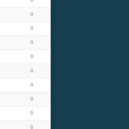
0
0
0
0
0
0
0
0
0
0