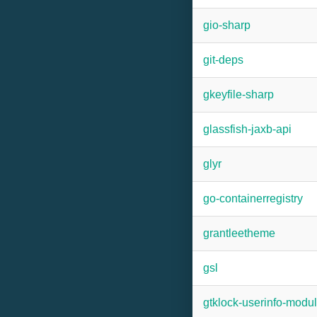
gio-sharp
git-deps
gkeyfile-sharp
glassfish-jaxb-api
glyr
go-containerregistry
grantleetheme
gsl
gtklock-userinfo-modu