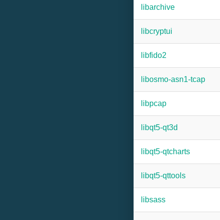
libarchive
libcryptui
libfido2
libosmo-asn1-tcap
libpcap
libqt5-qt3d
libqt5-qtcharts
libqt5-qttools
libsass