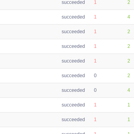
succeeded
1
2
succeeded
1
4
succeeded
1
2
succeeded
1
2
succeeded
1
2
succeeded
0
2
succeeded
0
4
succeeded
1
1
succeeded
1
1