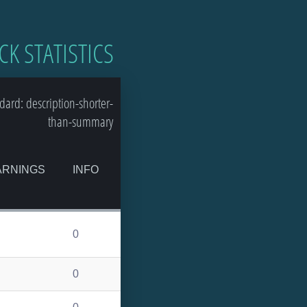
CK STATISTICS
ard: description-shorter-
than-summary
RNINGS
INFO
0
0