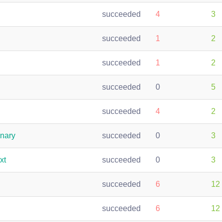
succeeded
4
3
succeeded
1
2
succeeded
1
2
succeeded
0
5
succeeded
4
2
inary
succeeded
0
3
xt
succeeded
0
3
succeeded
6
12
succeeded
6
12