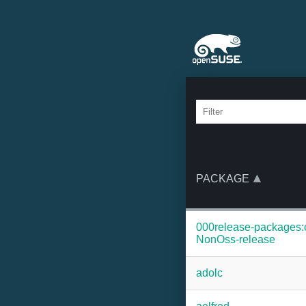
PACKAGE
000release-packages
NonOss-release
adolc