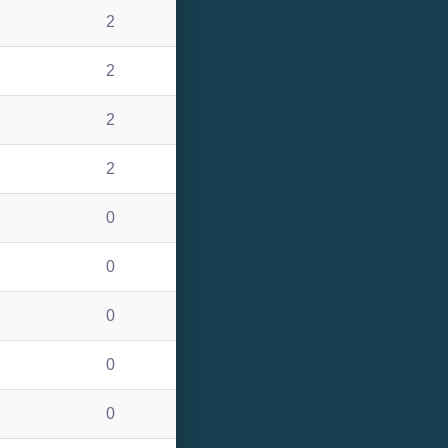
2
2
2
2
0
0
0
0
0