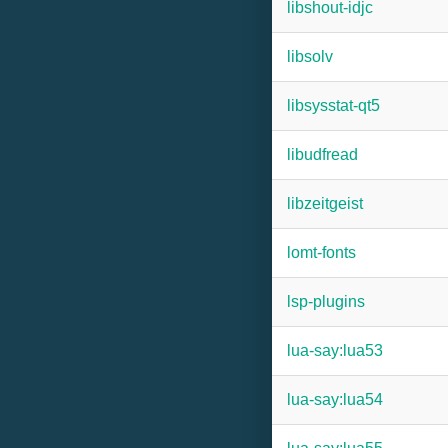
libshout-idjc
libsolv
libsysstat-qt5
libudfread
libzeitgeist
lomt-fonts
lsp-plugins
lua-say:lua53
lua-say:lua54