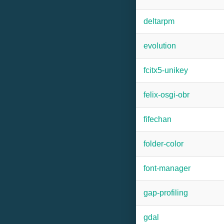
deltarpm
evolution
fcitx5-unikey
felix-osgi-obr
fifechan
folder-color
font-manager
gap-profiling
gdal