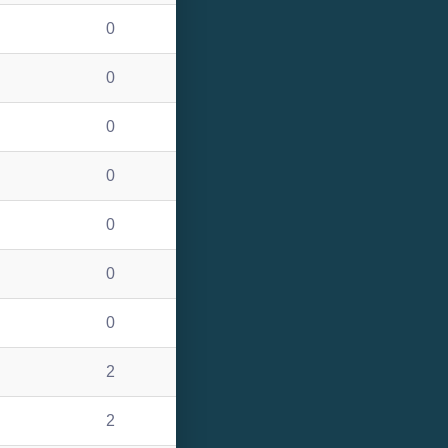
0
0
0
0
0
0
0
2
2