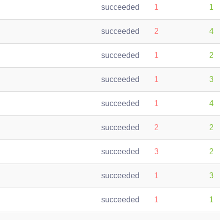
succeeded
1
1
succeeded
2
4
succeeded
1
2
succeeded
1
3
succeeded
1
4
succeeded
2
2
succeeded
3
2
succeeded
1
3
succeeded
1
1