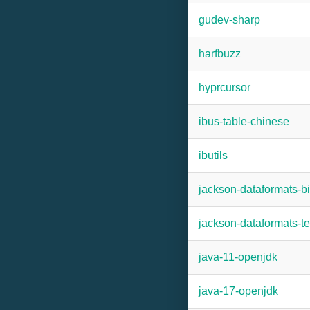
gudev-sharp
harfbuzz
hyprcursor
ibus-table-chinese
ibutils
jackson-dataformats-b
jackson-dataformats-te
java-11-openjdk
java-17-openjdk