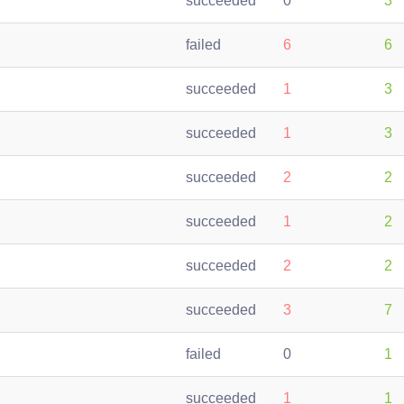
succeeded
0
3
failed
6
6
succeeded
1
3
succeeded
1
3
succeeded
2
2
succeeded
1
2
succeeded
2
2
succeeded
3
7
failed
0
1
succeeded
1
1