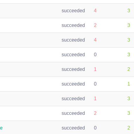
succeeded
4
3
succeeded
2
3
succeeded
4
3
succeeded
0
3
succeeded
1
2
succeeded
0
1
succeeded
1
3
succeeded
2
3
le
succeeded
0
2