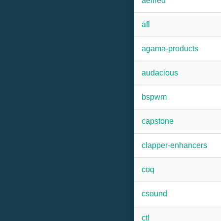
aelfred
afl
agama-products
audacious
bspwm
capstone
clapper-enhancers
coq
csound
ctl