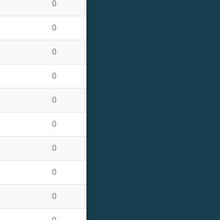
0
0
0
0
0
0
0
0
0