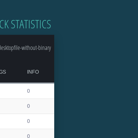
CK STATISTICS
sktopfile-without-binary
GS
INFO
0
0
0
0