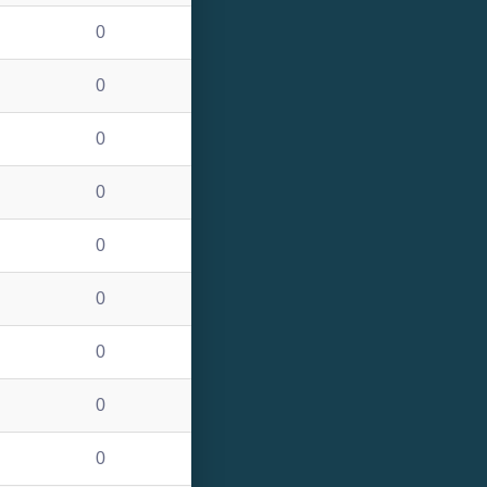
0
0
0
0
0
0
0
0
0