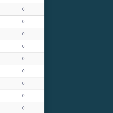
0
0
0
0
0
0
0
0
0