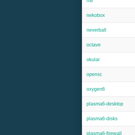
mtr
nekobox
neverball
octave
okular
opensc
oxygen6
plasma6-desktop
plasma6-disks
plasma6-firewall