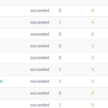
succeeded
0
4
succeeded
1
4
succeeded
0
6
succeeded
0
2
succeeded
0
3
succeeded
5
3
er
succeeded
2
3
succeeded
0
2
succeeded
1
2