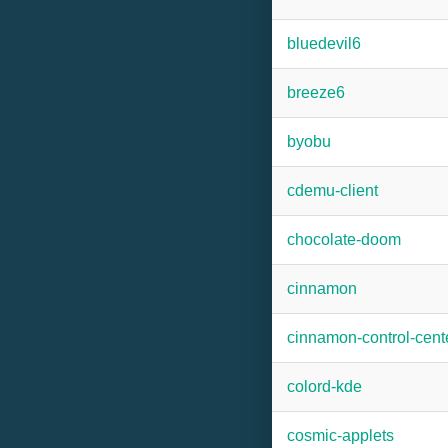
bluedevil6
breeze6
byobu
cdemu-client
chocolate-doom
cinnamon
cinnamon-control-cent
colord-kde
cosmic-applets