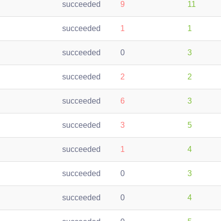
succeeded
9
11
succeeded
1
1
succeeded
0
3
succeeded
2
2
succeeded
6
3
succeeded
3
5
succeeded
1
4
succeeded
0
3
succeeded
0
4