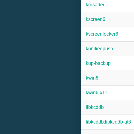
krusader
kscreen6
kscreenlocker6
kunifiedpush
kup-backup
kwin6
kwin6-x11
libkcddb
libkcddb:libkcddb-qt6