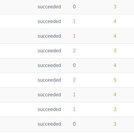
succeeded
0
3
succeeded
1
4
succeeded
1
4
succeeded
2
3
succeeded
0
4
succeeded
2
5
succeeded
1
4
succeeded
1
3
succeeded
0
3