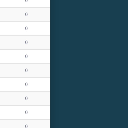
0
0
0
0
0
0
0
0
0
0