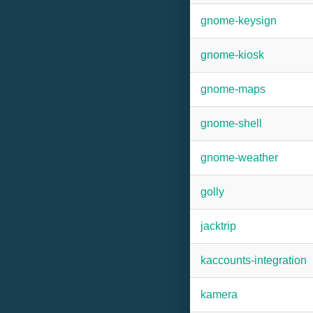
gnome-keysign
gnome-kiosk
gnome-maps
gnome-shell
gnome-weather
golly
jacktrip
kaccounts-integration
kamera