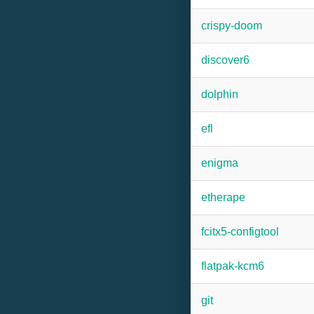
crispy-doom
discover6
dolphin
efl
enigma
etherape
fcitx5-configtool
flatpak-kcm6
git