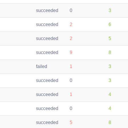
succeeded
0
3
succeeded
2
6
succeeded
2
5
succeeded
9
8
failed
1
3
succeeded
0
3
succeeded
1
4
succeeded
0
4
succeeded
5
8