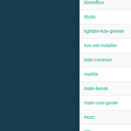
libreoffice
libzbc
lightdm-kde-greeter
live-net-installer
lxde-common
marble
mate-tweak
mate-user-guide
mozc