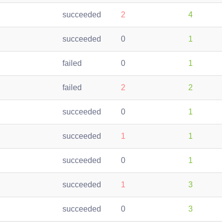
succeeded
2
4
succeeded
0
1
failed
0
1
failed
2
2
succeeded
0
1
succeeded
1
1
succeeded
0
1
succeeded
1
3
succeeded
0
3