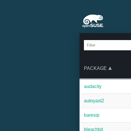
PACKAGE
audacity
autoyast2
baresip
bleachbit