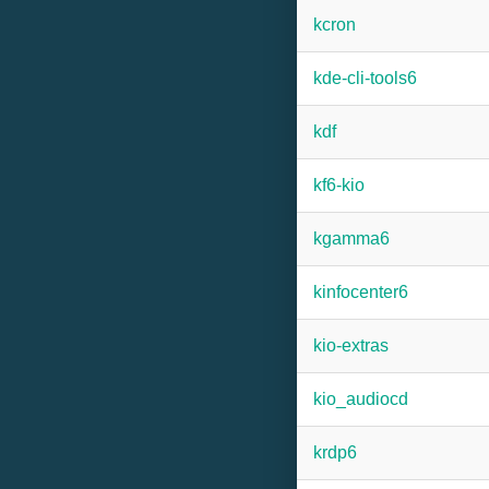
kcron
kde-cli-tools6
kdf
kf6-kio
kgamma6
kinfocenter6
kio-extras
kio_audiocd
krdp6