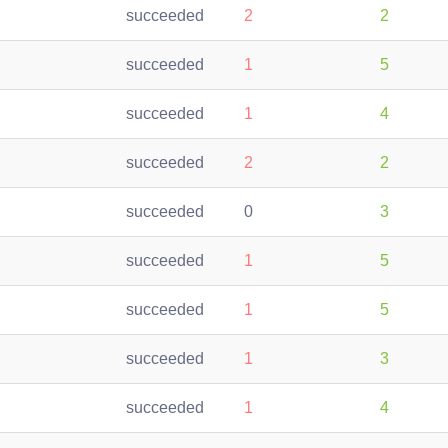
succeeded
2
2
succeeded
1
5
succeeded
1
4
succeeded
2
2
succeeded
0
3
succeeded
1
5
succeeded
1
5
succeeded
1
3
succeeded
1
4