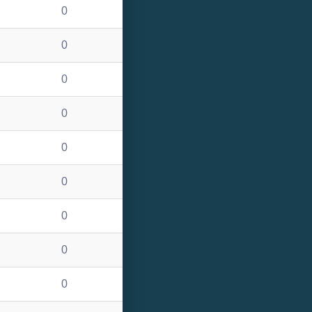
0
0
0
0
0
0
0
0
0