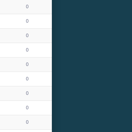
0
0
0
0
0
0
0
0
0