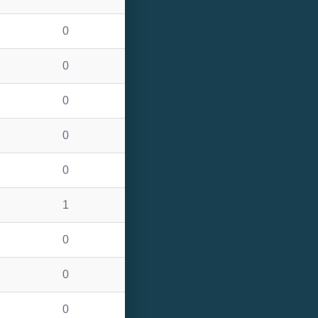
0
0
0
0
0
1
0
0
0