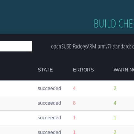
BUILD CHE
openSUSE:Factory:ARM-armv7l-standard: de
STATE
ERRORS
WARNIN
succeeded
4
2
succeeded
8
4
succeeded
1
1
succeeded
1
2