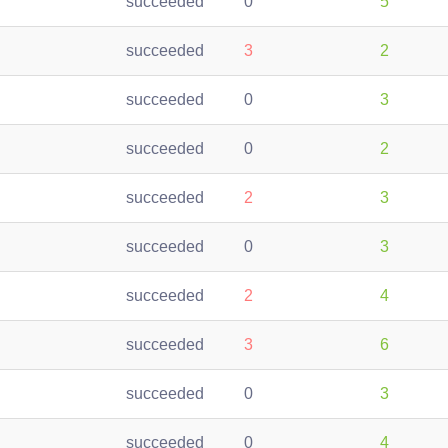
succeeded
0
5
succeeded
3
2
succeeded
0
3
succeeded
0
2
succeeded
2
3
succeeded
0
3
succeeded
2
4
succeeded
3
6
succeeded
0
3
succeeded
0
4