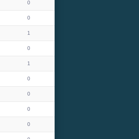
0
0
1
0
1
0
0
0
0