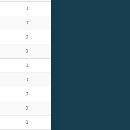
0
0
0
0
0
0
0
0
0