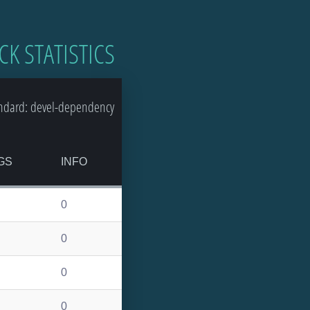
CK STATISTICS
ndard: devel-dependency
GS
INFO
0
0
0
0