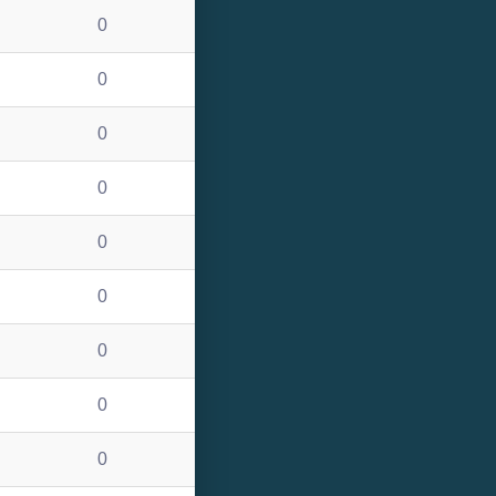
0
0
0
0
0
0
0
0
0