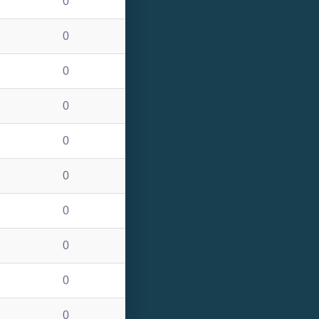
0
0
0
0
0
0
0
0
0
0