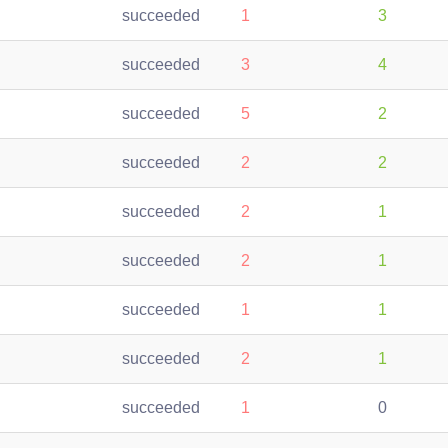
succeeded
1
3
succeeded
3
4
succeeded
5
2
succeeded
2
2
succeeded
2
1
succeeded
2
1
succeeded
1
1
succeeded
2
1
succeeded
1
0