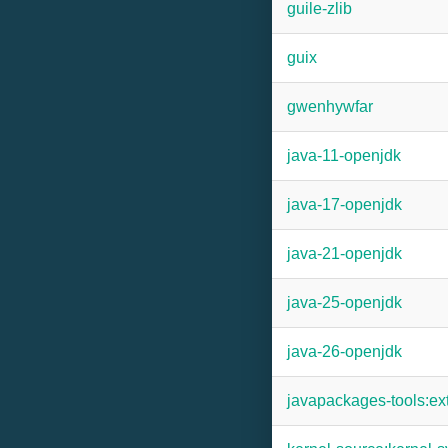
guile-zlib
guix
gwenhywfar
java-11-openjdk
java-17-openjdk
java-21-openjdk
java-25-openjdk
java-26-openjdk
javapackages-tools:ex