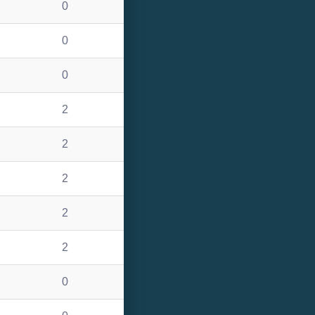
0
0
0
2
2
2
2
2
0