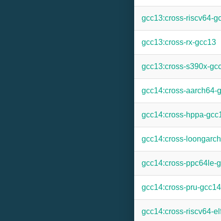
gcc13:cross-riscv64-g
gcc13:cross-rx-gcc13
gcc13:cross-s390x-gc
gcc14:cross-aarch64-
gcc14:cross-hppa-gcc
gcc14:cross-loongarc
gcc14:cross-ppc64le-
gcc14:cross-pru-gcc14
gcc14:cross-riscv64-el