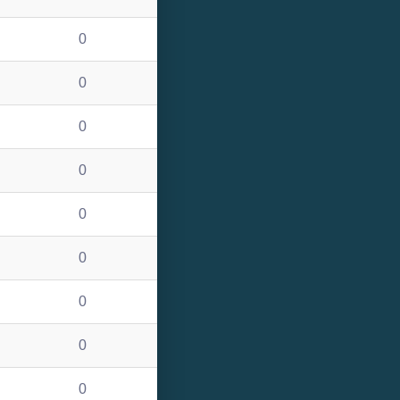
0
0
0
0
0
0
0
0
0