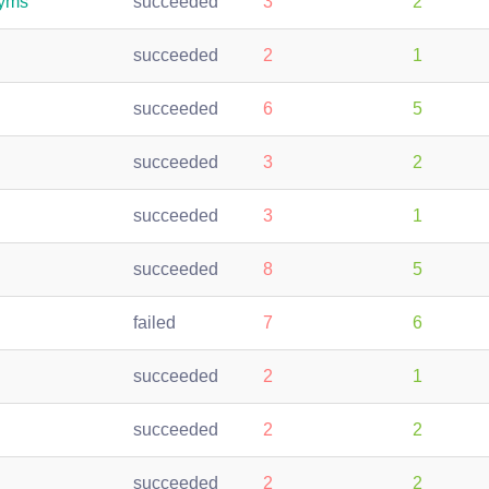
syms
succeeded
3
2
succeeded
2
1
succeeded
6
5
succeeded
3
2
succeeded
3
1
succeeded
8
5
failed
7
6
succeeded
2
1
succeeded
2
2
succeeded
2
2