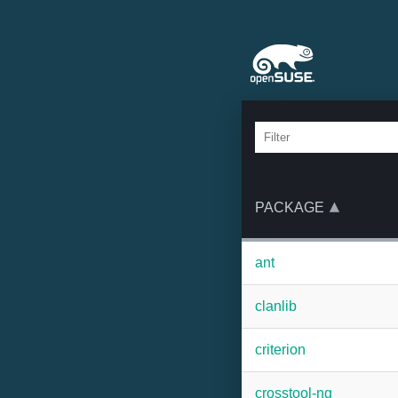
PACKAGE
ant
clanlib
criterion
crosstool-ng