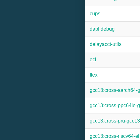
cups
dapl:debug
delayacct-utils
ecl
flex
gcc13:cross-aarch64-
gcc13:cross-ppc64le-
gcc13:cross-pru-gcc13
gcc13:cross-riscv64-el