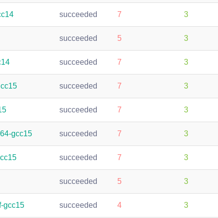
cc14
succeeded
7
3
succeeded
5
3
c14
succeeded
7
3
gcc15
succeeded
7
3
15
succeeded
7
3
h64-gcc15
succeeded
7
3
gcc15
succeeded
7
3
succeeded
5
3
f-gcc15
succeeded
4
3