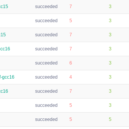
cc15
succeeded
7
3
succeeded
5
3
c15
succeeded
7
3
gcc16
succeeded
7
3
succeeded
6
3
f-gcc16
succeeded
4
3
cc16
succeeded
7
3
succeeded
5
3
succeeded
5
5