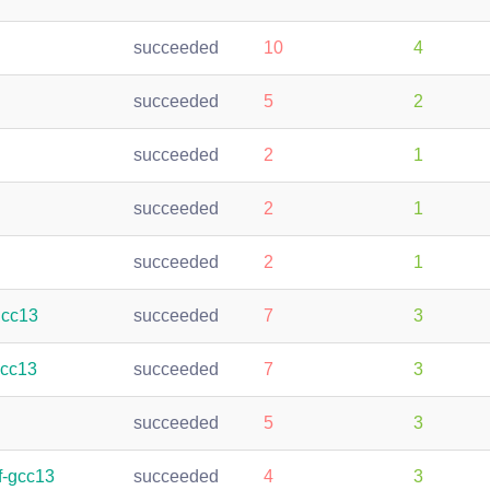
succeeded
10
4
succeeded
5
2
succeeded
2
1
succeeded
2
1
succeeded
2
1
gcc13
succeeded
7
3
gcc13
succeeded
7
3
succeeded
5
3
f-gcc13
succeeded
4
3