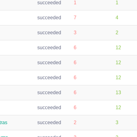
succeeded
1
1
succeeded
7
4
succeeded
3
2
succeeded
6
12
succeeded
6
12
succeeded
6
12
succeeded
6
13
succeeded
6
12
tras
succeeded
2
3