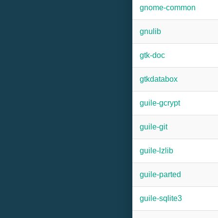
gnome-common
gnulib
gtk-doc
gtkdatabox
guile-gcrypt
guile-git
guile-lzlib
guile-parted
guile-sqlite3