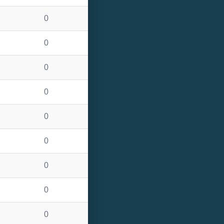
0
0
0
0
0
0
0
0
0