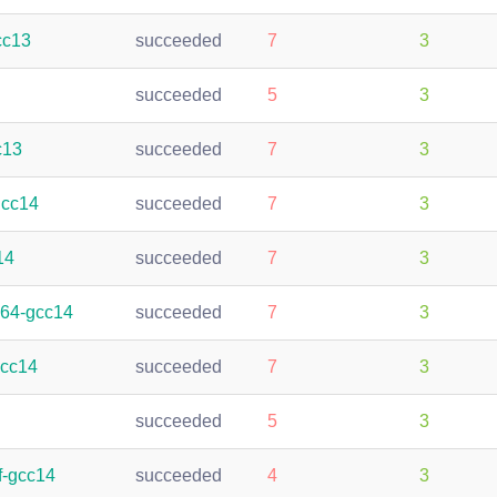
cc13
succeeded
7
3
succeeded
5
3
c13
succeeded
7
3
gcc14
succeeded
7
3
14
succeeded
7
3
h64-gcc14
succeeded
7
3
gcc14
succeeded
7
3
succeeded
5
3
f-gcc14
succeeded
4
3