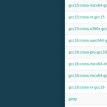
gcc15:cross-riscv64-g
gcc15:cross-rx-gcc15
gcc15:cross-s390x-gc
gcc16:cross-aarch64-
gcc16:cross-pru-gcc16
gcc16:cross-riscv64-el
gcc16:cross-riscv64-g
gcc16:cross-rx-gcc16
gimp