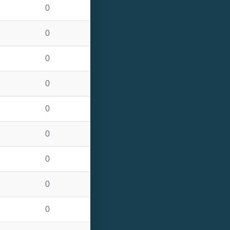
0
0
0
0
0
0
0
0
0