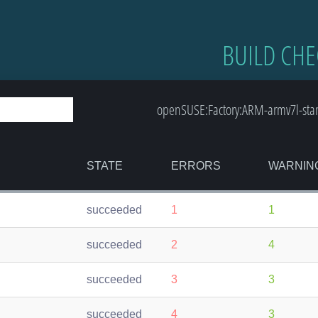
BUILD CHE
openSUSE:Factory:ARM-armv7l-sta
STATE
ERRORS
WARNIN
succeeded
1
1
succeeded
2
4
succeeded
3
3
succeeded
4
3