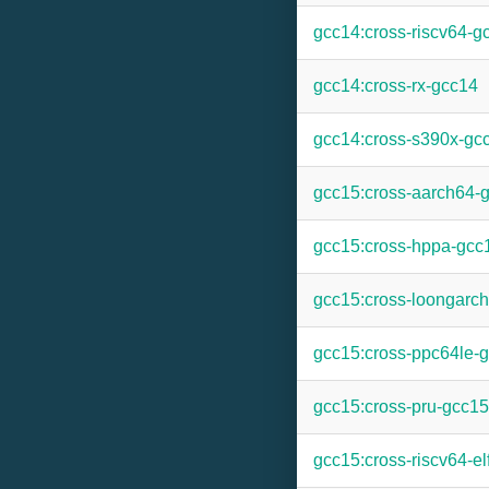
gcc14:cross-riscv64-g
gcc14:cross-rx-gcc14
gcc14:cross-s390x-gc
gcc15:cross-aarch64-
gcc15:cross-hppa-gcc
gcc15:cross-loongarc
gcc15:cross-ppc64le-
gcc15:cross-pru-gcc15
gcc15:cross-riscv64-el