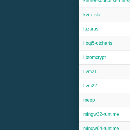
kernel-source:kernel-
kvm_stat
lazarus
libqt5-qtcharts
libtomcrypt
llvm21
llvm22
meep
mingw32-runtime
mingw64-runtime