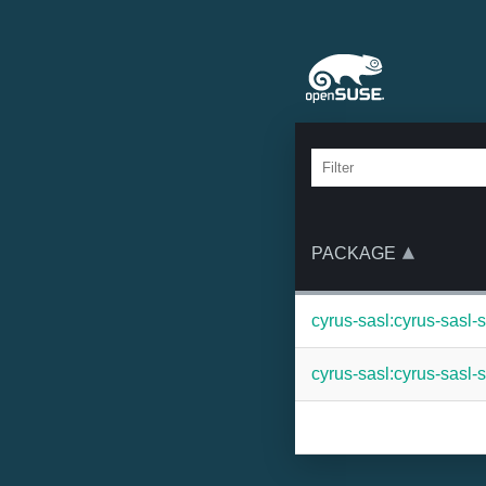
PACKAGE
cyrus-sasl:cyrus-sasl-
cyrus-sasl:cyrus-sasl-