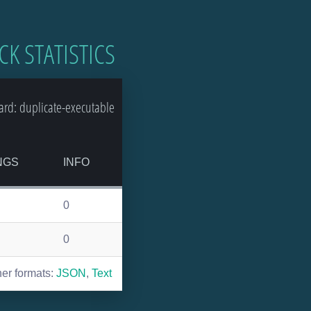
CK STATISTICS
rd: duplicate-executable
NGS
INFO
0
0
her formats:
JSON
,
Text