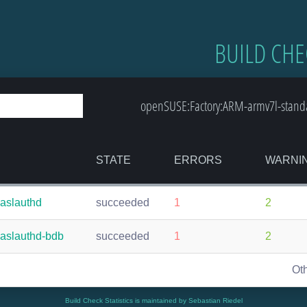
BUILD CHE
openSUSE:Factory:ARM-armv7l-standa
STATE
ERRORS
WARNI
saslauthd
succeeded
1
2
saslauthd-bdb
succeeded
1
2
Ot
Build Check Statistics is maintained by Sebastian Riedel