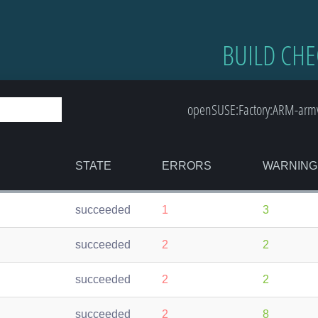
BUILD CHE
openSUSE:Factory:ARM-armv7
STATE
ERRORS
WARNING
succeeded
1
3
succeeded
2
2
succeeded
2
2
succeeded
2
8