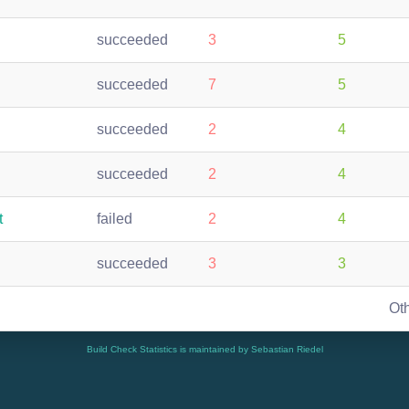
succeeded
3
5
succeeded
7
5
succeeded
2
4
succeeded
2
4
t
failed
2
4
succeeded
3
3
Ot
Build Check Statistics is maintained by Sebastian Riedel