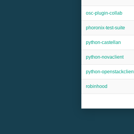
osc-plugin-collab
phoronix-test-suite
python-castellan
python-novaclient
python-openstackclien
robinhood