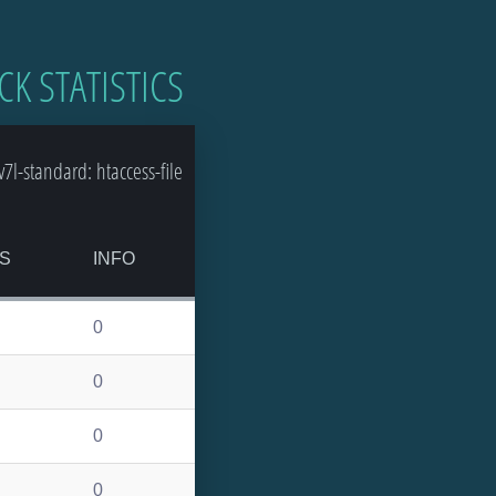
CK STATISTICS
l-standard: htaccess-file
S
INFO
0
0
0
0