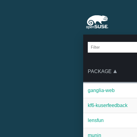
PACKAGE
ganglia-web
kf6-kuserfeedback
lensfun
munin