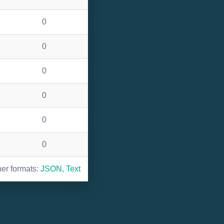
0
0
0
0
0
0
her formats:
JSON
,
Text