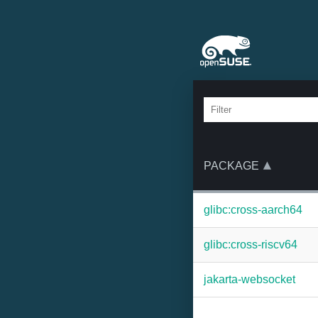
PACKAGE
glibc:cross-aarch64
glibc:cross-riscv64
jakarta-websocket