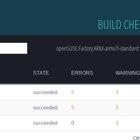
BUILD CHE
openSUSE:Factory:ARM-armv7l-standard: 
STATE
ERRORS
WARNING
succeeded
5
3
succeeded
5
3
succeeded
0
3
Ot