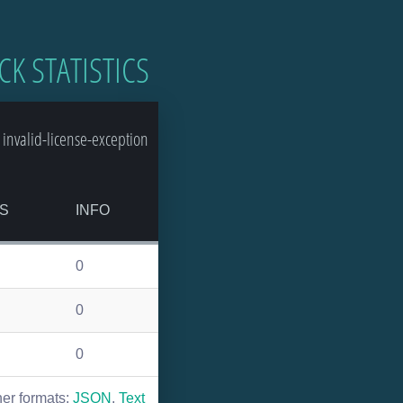
CK STATISTICS
invalid-license-exception
S
INFO
0
0
0
her formats:
JSON
,
Text