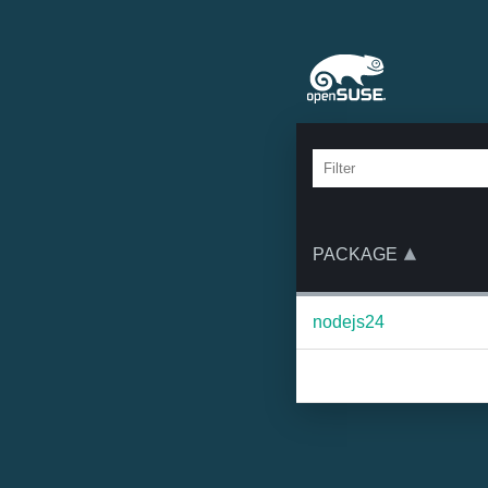
PACKAGE
nodejs24