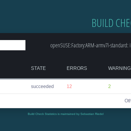
BUILD CHE
openSUSE:Factory:ARM-armv7l-standard: in
STATE
ERRORS
WARNING
succeeded
12
2
Ot
Build Check Statistics is maintained by Sebastian Riedel