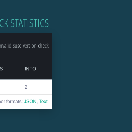
CK STATISTICS
valid-suse-version-check
S
INFO
2
her formats:
JSON
,
Text