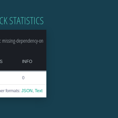
CK STATISTICS
: missing-dependency-on
S
INFO
0
her formats:
JSON
,
Text