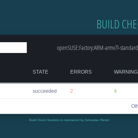
BUILD CHE
openSUSE:Factory:ARM-armv7l-standard
STATE
ERRORS
WARNING
succeeded
2
4
Ot
Build Check Statistics is maintained by Sebastian Riedel