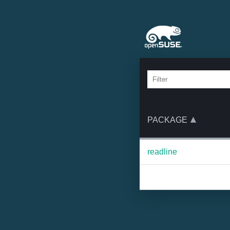
PACKAGE
readline