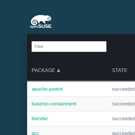
PACKAGE
STATE
apache-parent
succeede
baseiso-containment
succeede
blender
succeede
gcc
succeede