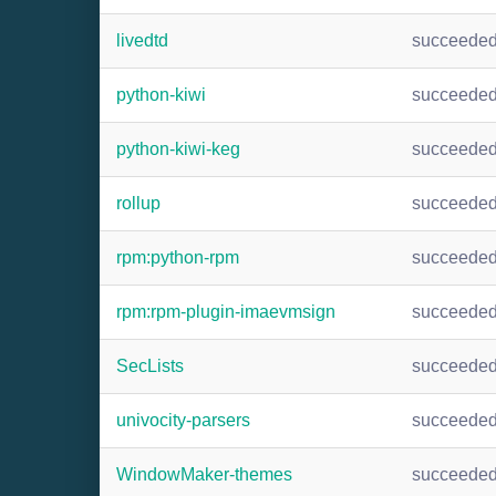
livedtd
succeede
python-kiwi
succeede
python-kiwi-keg
succeede
rollup
succeede
rpm:python-rpm
succeede
rpm:rpm-plugin-imaevmsign
succeede
SecLists
succeede
univocity-parsers
succeede
WindowMaker-themes
succeede