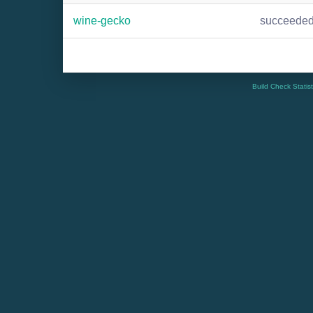
wine-gecko
succeede
Build Check Statis