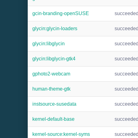
gcin-branding-openSUSE
succeede
glycin:glycin-loaders
succeede
glycin:libglycin
succeede
glycin:libglycin-gtk4
succeede
gphoto2-webcam
succeede
human-theme-gtk
succeede
instsource-susedata
succeede
kernel-default-base
succeede
kernel-source:kernel-syms
succeede