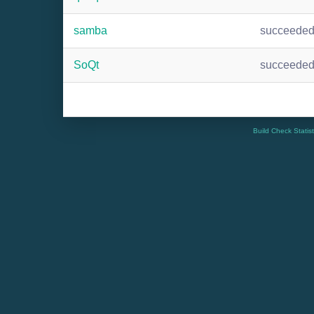
samba
succeede
SoQt
succeede
Build Check Statis