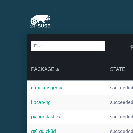
op
PACKAGE
STATE
canokey-qemu
succeede
libcap-ng
succeede
python-fasttext
succeede
qt6-quick3d
succeede