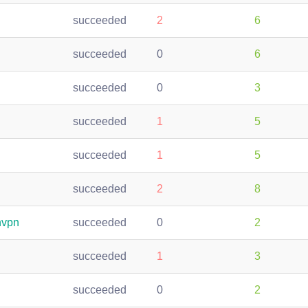
succeeded
2
6
succeeded
0
6
succeeded
0
3
succeeded
1
5
succeeded
1
5
succeeded
2
8
nvpn
succeeded
0
2
succeeded
1
3
succeeded
0
2