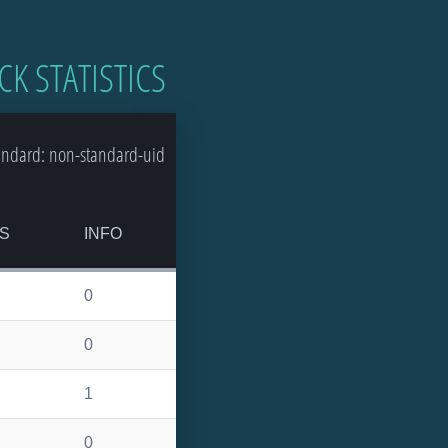
CK STATISTICS
andard: non-standard-uid
S
INFO
0
0
1
0