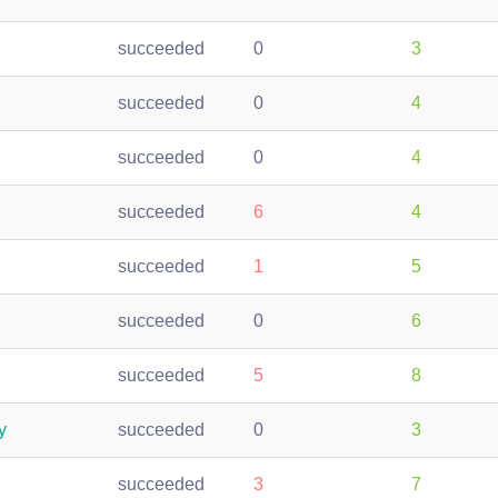
succeeded
0
3
succeeded
0
4
succeeded
0
4
succeeded
6
4
succeeded
1
5
succeeded
0
6
succeeded
5
8
y
succeeded
0
3
succeeded
3
7