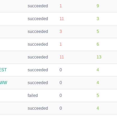
succeeded
1
9
succeeded
11
3
succeeded
3
5
succeeded
1
6
succeeded
11
13
REST
succeeded
0
4
-WWW
succeeded
0
4
failed
0
5
succeeded
0
4