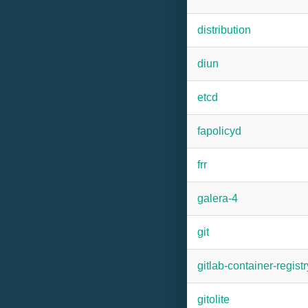
distribution
diun
etcd
fapolicyd
frr
galera-4
git
gitlab-container-registr
gitolite