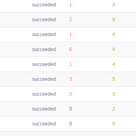
succeeded
1
4
succeeded
2
8
succeeded
1
4
succeeded
6
4
succeeded
1
4
succeeded
3
5
succeeded
3
3
succeeded
0
2
succeeded
0
6