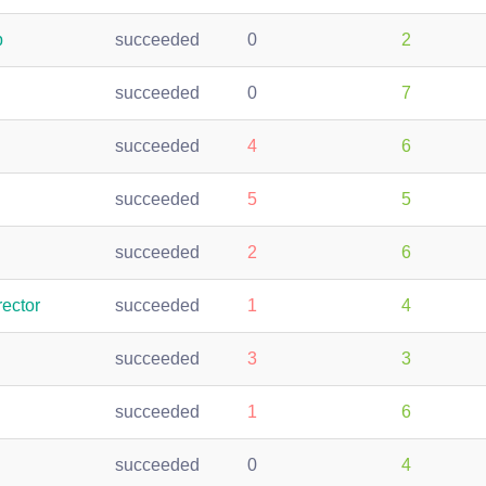
p
succeeded
0
2
succeeded
0
7
succeeded
4
6
succeeded
5
5
succeeded
2
6
ector
succeeded
1
4
succeeded
3
3
succeeded
1
6
succeeded
0
4