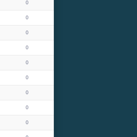
0
0
0
0
0
0
0
0
0