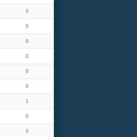
0
0
0
0
0
0
1
0
0