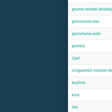
gnome-remote-deskto
grommunio-dav
grommunio-web
gromox
i2pd
icingaweb2-module-dir
keylime
knot
loki