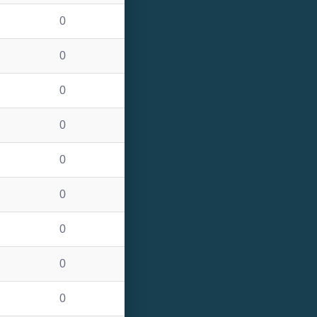
0
0
0
0
0
0
0
0
0