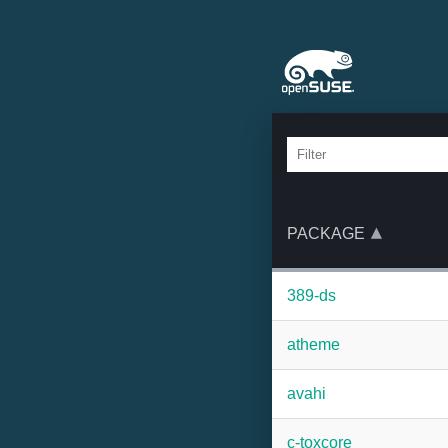
PACKAGE
389-ds
atheme
avahi
c-toxcore