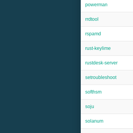
powerman
rrdtool
rspamd
rust-keylime
rustdesk-server
setroubleshoot
softhsm
soju
solanum