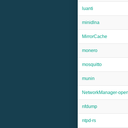
luanti
minidlna
MirrorCache
monero
mosquitto
munin
NetworkManager-ope
nfdump
ntpd-rs