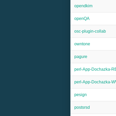
opendkim
openQA
osc-plugin-collab
owntone
pagure
perl-App-Dochazka-
perl-App-Dochazka
pesign
postsrsd