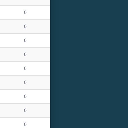
0
0
0
0
0
0
0
0
0