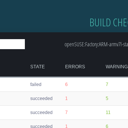
BUILD CHE
openSUSE:Factory:ARM-armv7l-st
STATE
ERRORS
WARNING
failed
6
7
succeeded
1
5
succeeded
7
11
succeeded
1
6