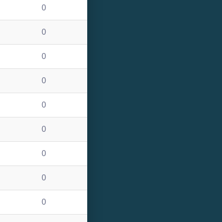
0
0
0
0
0
0
0
0
0