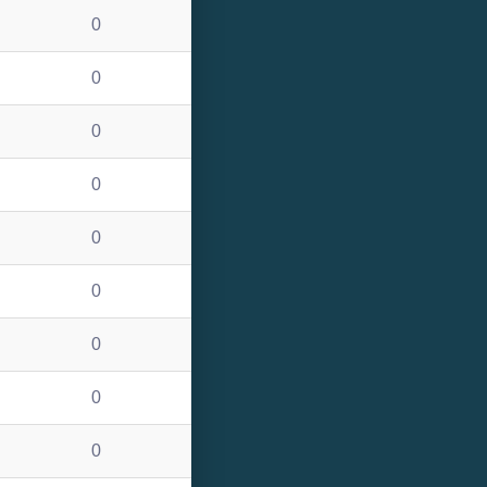
0
0
0
0
0
0
0
0
0