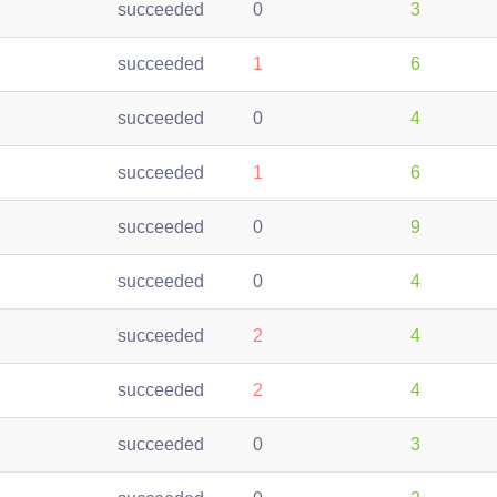
succeeded
0
3
succeeded
1
6
succeeded
0
4
succeeded
1
6
succeeded
0
9
succeeded
0
4
succeeded
2
4
succeeded
2
4
succeeded
0
3