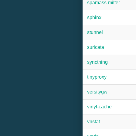
spamass-milter
sphinx
stunnel
suricata
syncthing
tinyproxy
versitygw
vinyl-cache
vnstat