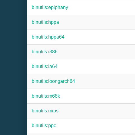
binutils:epiphany
binutils:hppa
binutils:hppa64
binutils:i386
binutils:ia64
binutils:loongarch64
binutils:m68k
binutils:mips
binutils:ppc