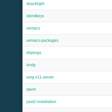
xbacklight
xbindkeys
xemacs
xemacs-packages
xfsprogs
xindy
xorg-x11-server
xterm
yast2-installation