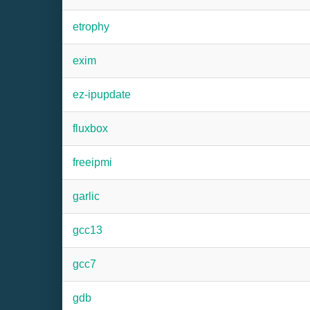
etrophy
exim
ez-ipupdate
fluxbox
freeipmi
garlic
gcc13
gcc7
gdb