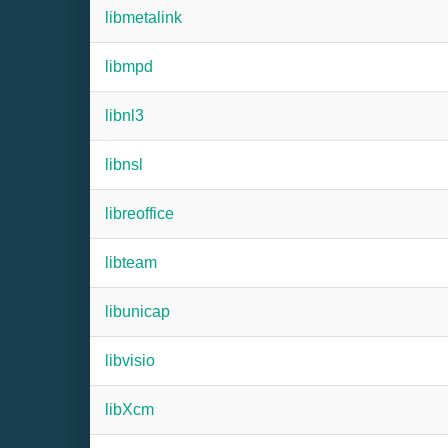
libmetalink
libmpd
libnl3
libnsl
libreoffice
libteam
libunicap
libvisio
libXcm