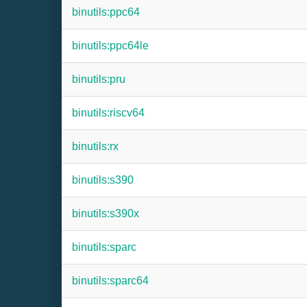
binutils:ppc64
binutils:ppc64le
binutils:pru
binutils:riscv64
binutils:rx
binutils:s390
binutils:s390x
binutils:sparc
binutils:sparc64