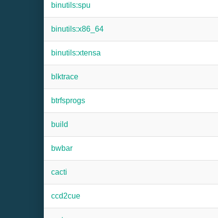
binutils:spu
binutils:x86_64
binutils:xtensa
blktrace
btrfsprogs
build
bwbar
cacti
ccd2cue