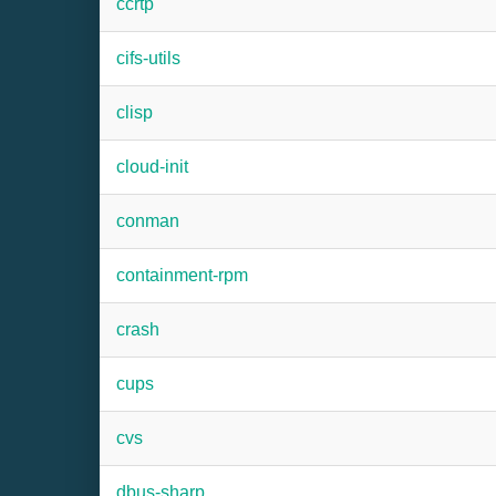
ccrtp
cifs-utils
clisp
cloud-init
conman
containment-rpm
crash
cups
cvs
dbus-sharp