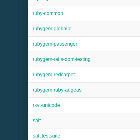
ruby-common
rubygem-globalid
rubygem-passenger
rubygem-rails-dom-testing
rubygem-redcarpet
rubygem-ruby-augeas
rxvt-unicode
salt
salt:testsuite