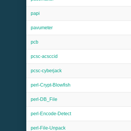
papi
pavumeter
pcb
pcsc-acsccid
pcsc-cyberjack
perl-Crypt-Blowfish
perl-DB_File
perl-Encode-Detect
perl-File-Unpack