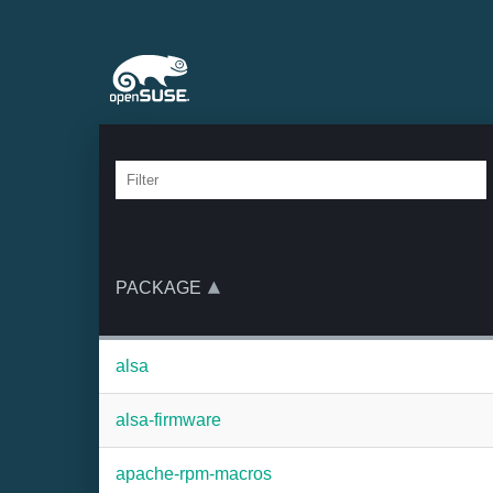
PACKAGE
alsa
alsa-firmware
apache-rpm-macros