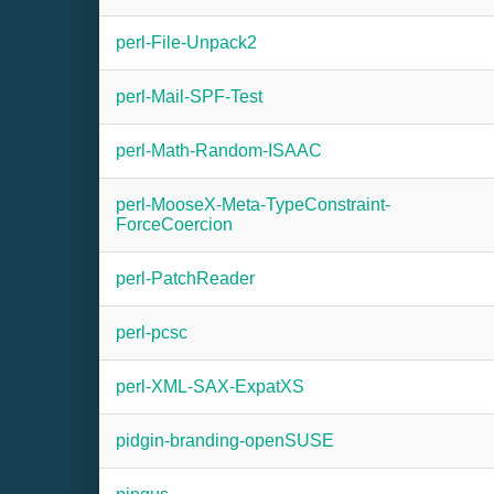
perl-File-Unpack2
perl-Mail-SPF-Test
perl-Math-Random-ISAAC
perl-MooseX-Meta-TypeConstraint-
ForceCoercion
perl-PatchReader
perl-pcsc
perl-XML-SAX-ExpatXS
pidgin-branding-openSUSE