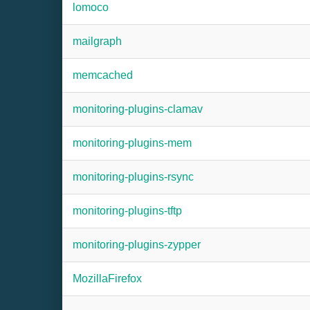
lomoco
mailgraph
memcached
monitoring-plugins-clamav
monitoring-plugins-mem
monitoring-plugins-rsync
monitoring-plugins-tftp
monitoring-plugins-zypper
MozillaFirefox