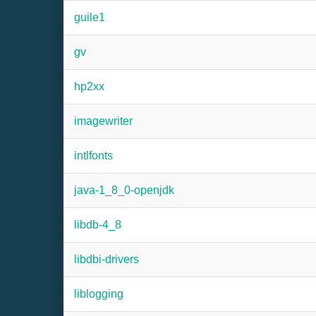
guile1
gv
hp2xx
imagewriter
intlfonts
java-1_8_0-openjdk
libdb-4_8
libdbi-drivers
liblogging