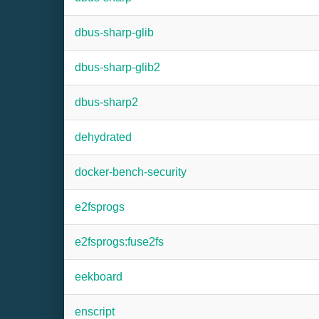
dbus-sharp-glib
dbus-sharp-glib2
dbus-sharp2
dehydrated
docker-bench-security
e2fsprogs
e2fsprogs:fuse2fs
eekboard
enscript