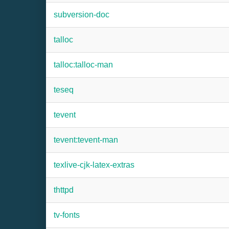
subversion-doc
talloc
talloc:talloc-man
teseq
tevent
tevent:tevent-man
texlive-cjk-latex-extras
thttpd
tv-fonts