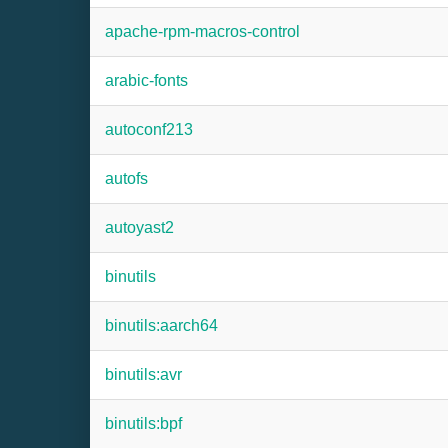
apache-rpm-macros-control
arabic-fonts
autoconf213
autofs
autoyast2
binutils
binutils:aarch64
binutils:avr
binutils:bpf