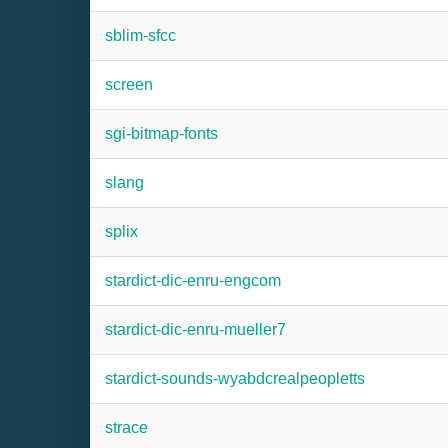
sblim-sfcc
screen
sgi-bitmap-fonts
slang
splix
stardict-dic-enru-engcom
stardict-dic-enru-mueller7
stardict-sounds-wyabdcrealpeopletts
strace