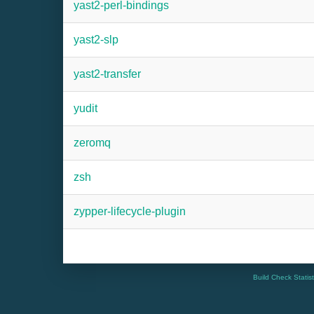
yast2-perl-bindings
yast2-slp
yast2-transfer
yudit
zeromq
zsh
zypper-lifecycle-plugin
Build Check Statis