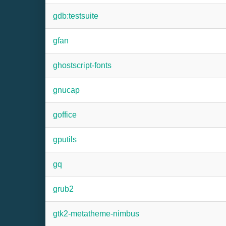
gdb:testsuite
gfan
ghostscript-fonts
gnucap
goffice
gputils
gq
grub2
gtk2-metatheme-nimbus