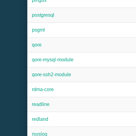
pingus
postgresql
psgml
qore
qore-mysql-module
qore-ssh2-module
rdma-core
readline
redland
rsyslog