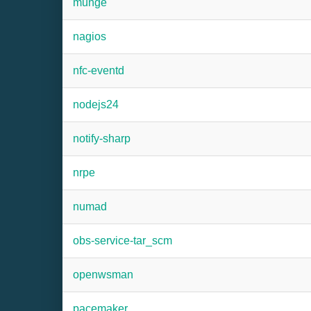
munge
nagios
nfc-eventd
nodejs24
notify-sharp
nrpe
numad
obs-service-tar_scm
openwsman
pacemaker