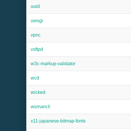
uuid
uwsgi
vpnc
vsftpd
w3c-markup-validator
wcd
wicked
wsmancli
x11-japanese-bitmap-fonts