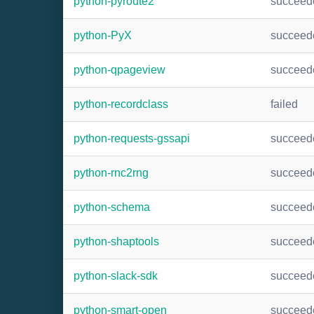
python-pyroute2
succeed
python-PyX
succeed
python-qpageview
succeed
python-recordclass
failed
python-requests-gssapi
succeed
python-rnc2rng
succeed
python-schema
succeed
python-shaptools
succeed
python-slack-sdk
succeed
python-smart-open
succeed