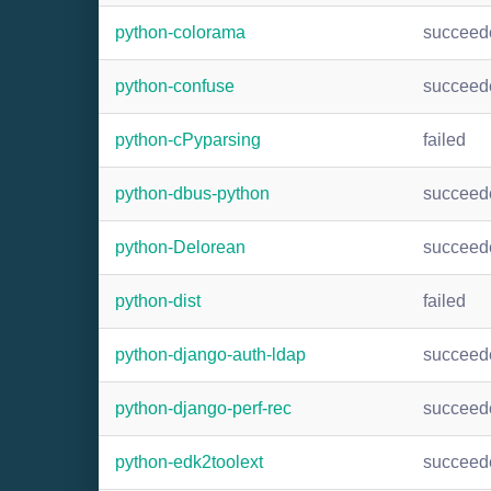
python-colorama
succeed
python-confuse
succeed
python-cPyparsing
failed
python-dbus-python
succeed
python-Delorean
succeed
python-dist
failed
python-django-auth-ldap
succeed
python-django-perf-rec
succeed
python-edk2toolext
succeed