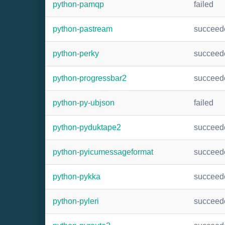
python-pamqp
failed
python-pastream
succeed
python-perky
succeed
python-progressbar2
succeed
python-py-ubjson
failed
python-pyduktape2
succeed
python-pyicumessageformat
succeed
python-pykka
succeed
python-pyleri
succeed