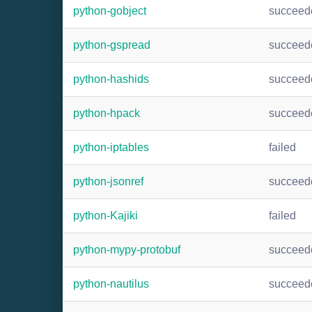
python-gobject
succeed
python-gspread
succeed
python-hashids
succeed
python-hpack
succeed
python-iptables
failed
python-jsonref
succeed
python-Kajiki
failed
python-mypy-protobuf
succeed
python-nautilus
succeed