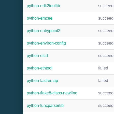
python-edk2toollib
succeed
python-emcee
succeed
python-entrypoint2
succeed
python-environ-config
succeed
python-etcd
succeed
python-ethtool
failed
python-fastremap
failed
python-flake8-class-newline
succeed
python-funcparserlib
succeed