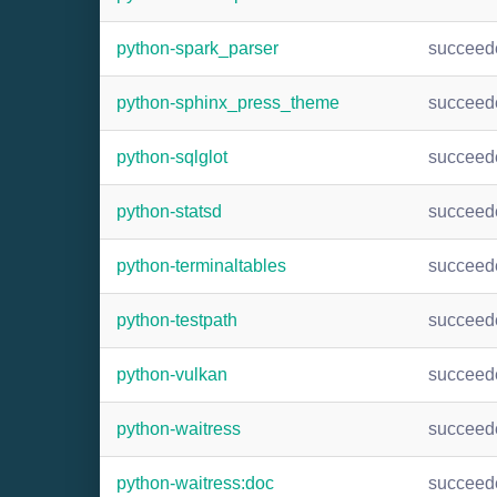
python-spark_parser
succeed
python-sphinx_press_theme
succeed
python-sqlglot
succeed
python-statsd
succeed
python-terminaltables
succeed
python-testpath
succeed
python-vulkan
succeed
python-waitress
succeed
python-waitress:doc
succeed