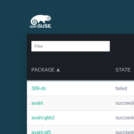
PACKAGE
STATE
389-ds
failed
avahi
succeed
avahi:glib2
succeed
avahi:qt5
succeed