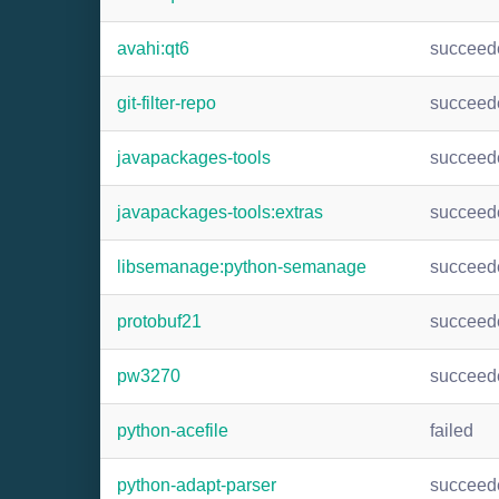
avahi:qt6
succeed
git-filter-repo
succeed
javapackages-tools
succeed
javapackages-tools:extras
succeed
libsemanage:python-semanage
succeed
protobuf21
succeed
pw3270
succeed
python-acefile
failed
python-adapt-parser
succeed