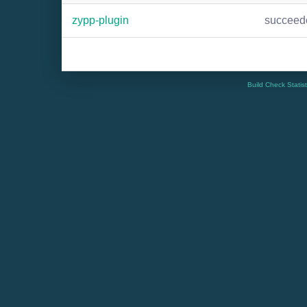
zypp-plugin
succeed
Build Check Statis