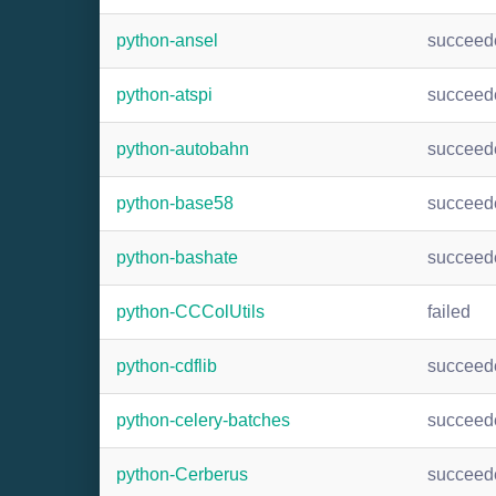
python-ansel
succeed
python-atspi
succeed
python-autobahn
succeed
python-base58
succeed
python-bashate
succeed
python-CCColUtils
failed
python-cdflib
succeed
python-celery-batches
succeed
python-Cerberus
succeed