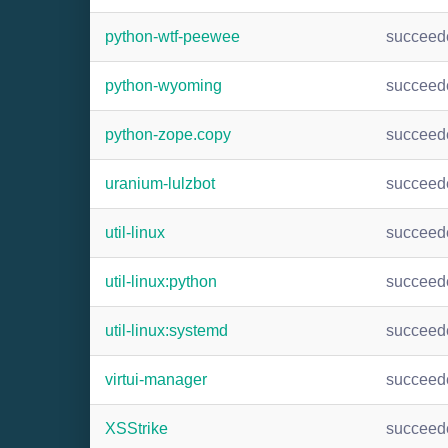
python-wtf-peewee
succeed
python-wyoming
succeed
python-zope.copy
succeed
uranium-lulzbot
succeed
util-linux
succeed
util-linux:python
succeed
util-linux:systemd
succeed
virtui-manager
succeed
XSStrike
succeed