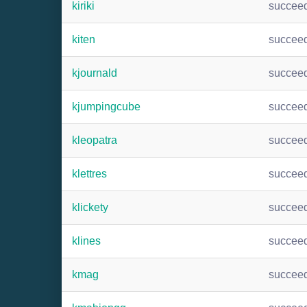
kiriki
succee
kiten
succee
kjournald
succee
kjumpingcube
succee
kleopatra
succee
klettres
succee
klickety
succee
klines
succee
kmag
succee