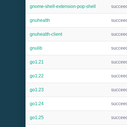
gnome-shell-extension-pop-shell
succee
gnuhealth
succee
gnuhealth-client
succee
gnulib
succee
go1.21
succee
go1.22
succee
go1.23
succee
go1.24
succee
go1.25
succee