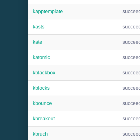
kapptemplate
succee
kasts
succee
kate
succee
katomic
succee
kblackbox
succee
kblocks
succee
kbounce
succee
kbreakout
succee
kbruch
succee