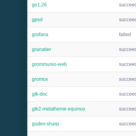
go1.26
succee
gpsd
succee
grafana
failed
granatier
succee
grommunio-web
succee
gromox
succee
gtk-doc
succee
gtk2-metatheme-equinox
succee
gudev-sharp
succee