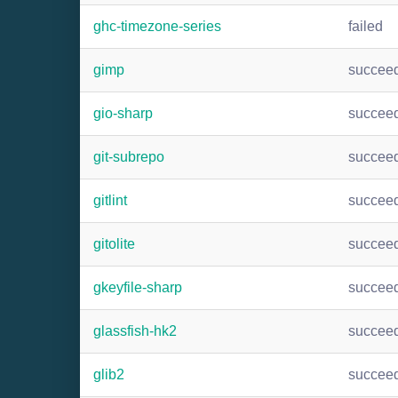
ghc-timezone-series
failed
gimp
succee
gio-sharp
succee
git-subrepo
succee
gitlint
succee
gitolite
succee
gkeyfile-sharp
succee
glassfish-hk2
succee
glib2
succee