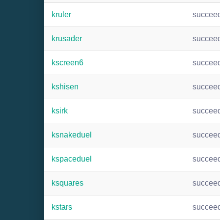
kruler
succee
krusader
succee
kscreen6
succee
kshisen
succee
ksirk
succee
ksnakeduel
succee
kspaceduel
succee
ksquares
succee
kstars
succee