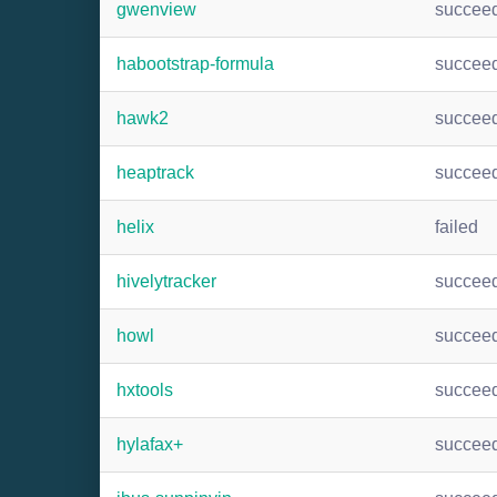
gwenview
succee
habootstrap-formula
succee
hawk2
succee
heaptrack
succee
helix
failed
hivelytracker
succee
howl
succee
hxtools
succee
hylafax+
succee