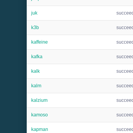
juk
succee
k3b
succee
kaffeine
succee
kafka
succee
kalk
succee
kalm
succee
kalzium
succee
kamoso
succee
kapman
succee