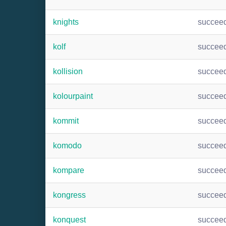
knights
succee
kolf
succee
kollision
succee
kolourpaint
succee
kommit
succee
komodo
succee
kompare
succee
kongress
succee
konquest
succee