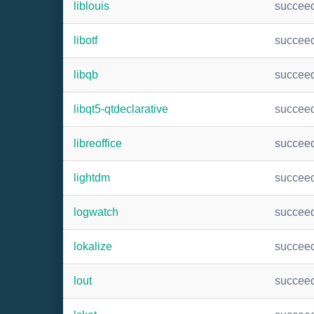
liblouis
succee
libotf
succee
libqb
succee
libqt5-qtdeclarative
succee
libreoffice
succee
lightdm
succee
logwatch
succee
lokalize
succee
lout
succee