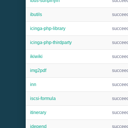
ibus-sunpinyin
succee
ibutils
succee
icinga-php-library
succee
icinga-php-thirdparty
succee
ikiwiki
succee
img2pdf
succee
inn
succee
iscsi-formula
succee
itinerary
succee
jdepend
succee