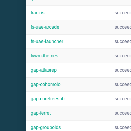
francis
succee
fs-uae-arcade
succee
fs-uae-launcher
succee
fvwm-themes
succee
gap-atlasrep
succee
gap-cohomolo
succee
gap-corefreesub
succee
gap-ferret
succee
gap-groupoids
succee