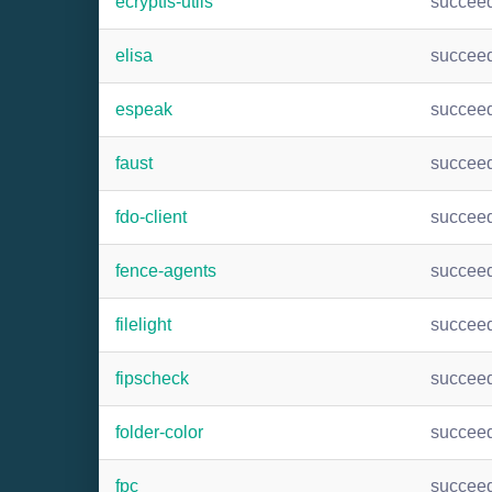
ecryptfs-utils
succee
elisa
succee
espeak
succee
faust
succee
fdo-client
succee
fence-agents
succee
filelight
succee
fipscheck
succee
folder-color
succee
fpc
succee