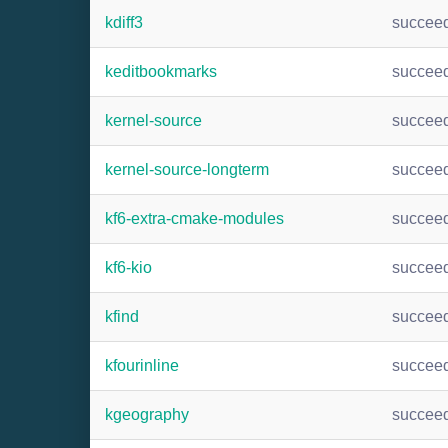
kdiff3
succee
keditbookmarks
succee
kernel-source
succee
kernel-source-longterm
succee
kf6-extra-cmake-modules
succee
kf6-kio
succee
kfind
succee
kfourinline
succee
kgeography
succee