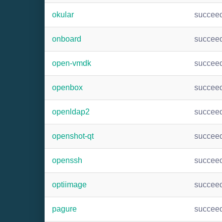
okular
succee
onboard
succee
open-vmdk
succee
openbox
succee
openldap2
succee
openshot-qt
succee
openssh
succee
optiimage
succee
pagure
succee