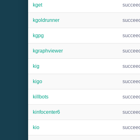
kget
succee
kgoldrunner
succee
kgpg
succee
kgraphviewer
succee
kig
succee
kigo
succee
killbots
succee
kinfocenter6
succee
kio
succee