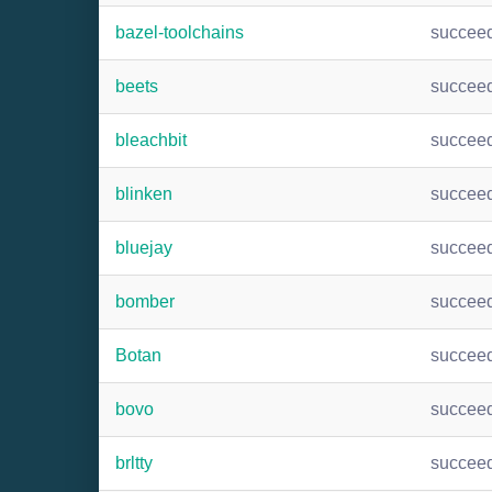
bazel-toolchains
succee
beets
succee
bleachbit
succee
blinken
succee
bluejay
succee
bomber
succee
Botan
succee
bovo
succee
brltty
succee