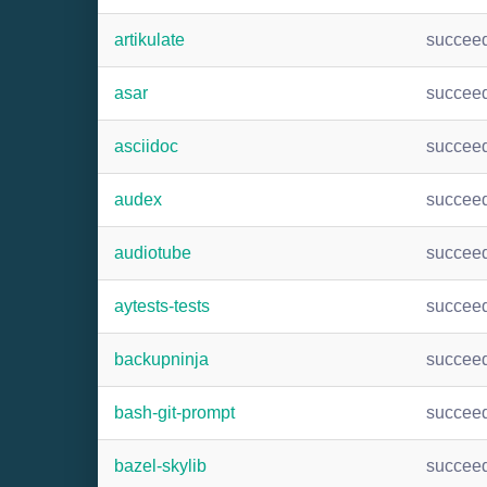
artikulate
succee
asar
succee
asciidoc
succee
audex
succee
audiotube
succee
aytests-tests
succee
backupninja
succee
bash-git-prompt
succee
bazel-skylib
succee