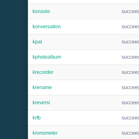
konsole
succee
konversation
succee
kpat
succee
kphotoalbum
succee
krecorder
succee
krename
succee
kreversi
succee
krfb
succee
kronometer
succee