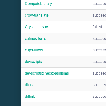
ComputeLibrary
succee
crow-translate
succee
Crystalcursors
failed
culmus-fonts
succee
cups-filters
succee
devscripts
succee
devscripts:checkbashisms
succee
dicts
succee
diffmk
succee