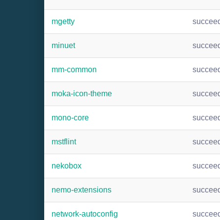
mgetty
succee
minuet
succee
mm-common
succee
moka-icon-theme
succee
mono-core
succee
mstflint
succee
nekobox
succee
nemo-extensions
succee
network-autoconfig
succee