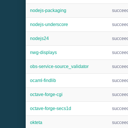
nodejs-packaging
succee
nodejs-underscore
succee
nodejs24
succee
nwg-displays
succee
obs-service-source_validator
succee
ocaml-findlib
succee
octave-forge-cgi
succee
octave-forge-secs1d
succee
okteta
succee