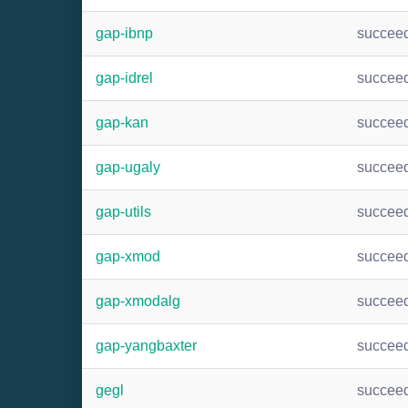
gap-ibnp
succee
gap-idrel
succee
gap-kan
succee
gap-ugaly
succee
gap-utils
succee
gap-xmod
succee
gap-xmodalg
succee
gap-yangbaxter
succee
gegl
succee