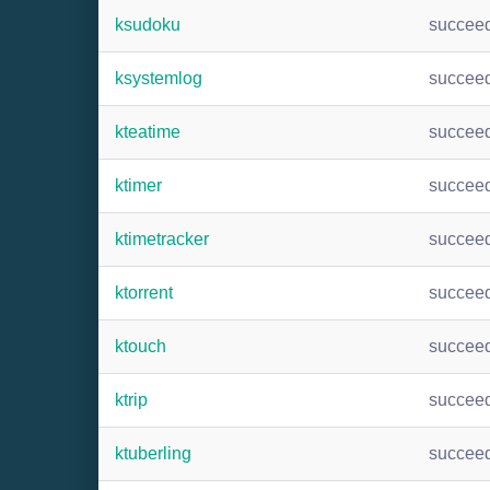
ksudoku
succee
ksystemlog
succee
kteatime
succee
ktimer
succee
ktimetracker
succee
ktorrent
succee
ktouch
succee
ktrip
succee
ktuberling
succee