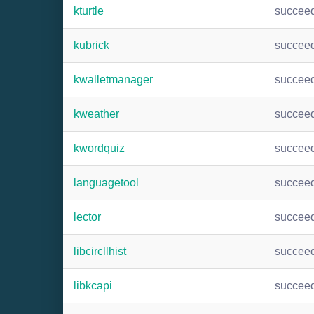
kturtle
succee
kubrick
succee
kwalletmanager
succee
kweather
succee
kwordquiz
succee
languagetool
succee
lector
succee
libcircllhist
succee
libkcapi
succee