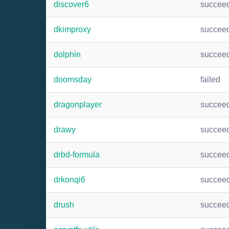
discover6
succee
dkimproxy
succee
dolphin
succee
doomsday
failed
dragonplayer
succee
drawy
succee
drbd-formula
succee
drkonqi6
succee
drush
succee