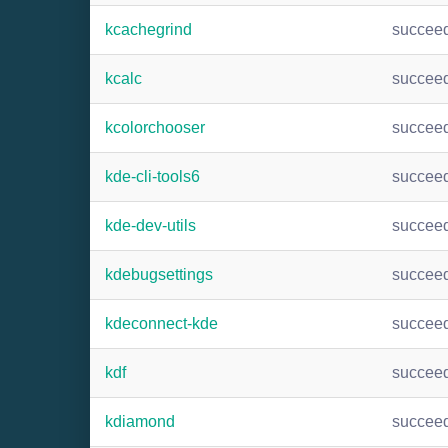
kcachegrind
succee
kcalc
succee
kcolorchooser
succee
kde-cli-tools6
succee
kde-dev-utils
succee
kdebugsettings
succee
kdeconnect-kde
succee
kdf
succee
kdiamond
succee