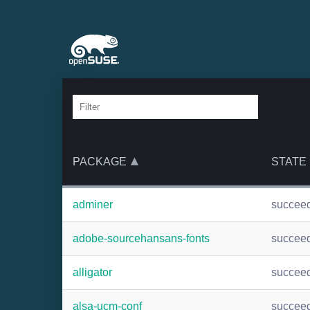
PACKAGE
STATE
adminer
succee
adobe-sourcehansans-fonts
succee
alligator
succee
alsa-ucm-conf
succee