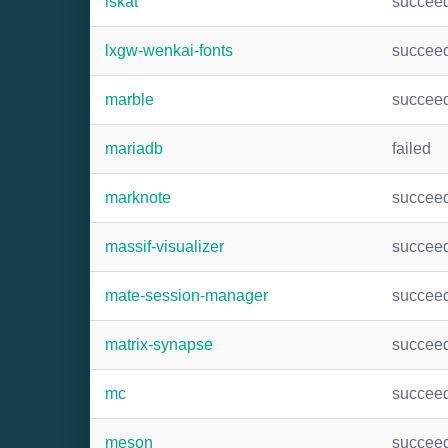
lskat
succee
lxgw-wenkai-fonts
succee
marble
succee
mariadb
failed
marknote
succee
massif-visualizer
succee
mate-session-manager
succee
matrix-synapse
succee
mc
succee
meson
succee