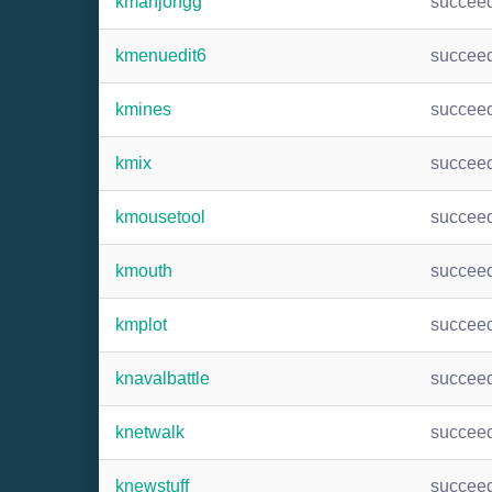
kmahjongg
succee
kmenuedit6
succee
kmines
succee
kmix
succee
kmousetool
succee
kmouth
succee
kmplot
succee
knavalbattle
succee
knetwalk
succee
knewstuff
succee