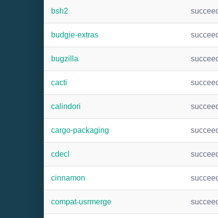
bsh2
succee
budgie-extras
succee
bugzilla
succee
cacti
succee
calindori
succee
cargo-packaging
succee
cdecl
succee
cinnamon
succee
compat-usrmerge
succee