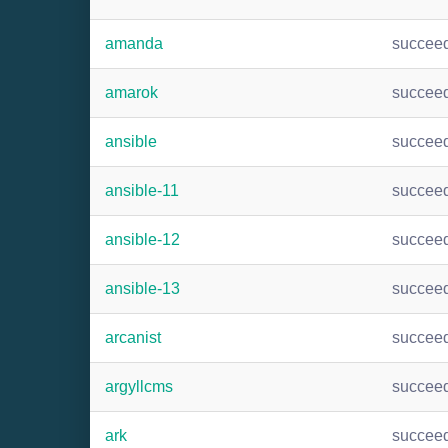
amanda
succee
amarok
succee
ansible
succee
ansible-11
succee
ansible-12
succee
ansible-13
succee
arcanist
succee
argyllcms
succee
ark
succee