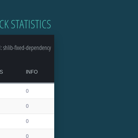
CK STATISTICS
: shlib-fixed-dependency
S
INFO
0
0
0
0