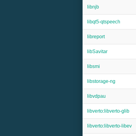
libnjb
libqt5-qtspeech
libreport
libSavitar
libsmi
libstorage-ng
libvdpau
libverto:libverto-glib
libverto:libverto-libev