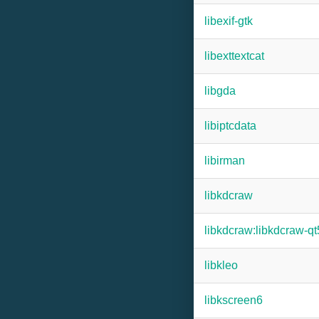
libexif-gtk
libexttextcat
libgda
libiptcdata
libirman
libkdcraw
libkdcraw:libkdcraw-qt
libkleo
libkscreen6