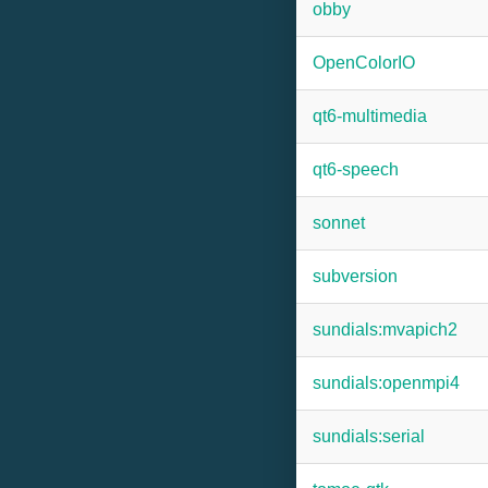
obby
OpenColorIO
qt6-multimedia
qt6-speech
sonnet
subversion
sundials:mvapich2
sundials:openmpi4
sundials:serial