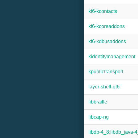
kf6-kcontacts
kf6-kcoreaddons
kf6-kdbusaddons
kidentitymanagement
kpublictransport
layer-shell-qt6
libbraille
libcap-ng
libdb-4_8:libdb_java-