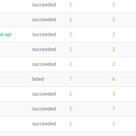
succeeded
1
2
succeeded
1
2
st-api
succeeded
2
2
succeeded
2
2
succeeded
2
2
failed
7
6
succeeded
1
3
succeeded
5
7
succeeded
2
2