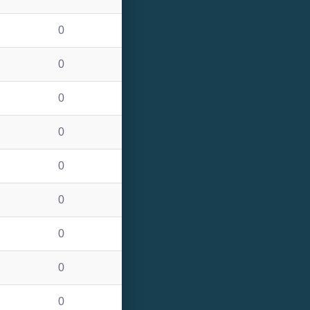
0
0
0
0
0
0
0
0
0