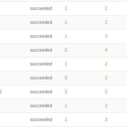
succeeded
1
2
succeeded
1
2
succeeded
1
2
succeeded
2
4
succeeded
1
2
succeeded
2
2
5
succeeded
2
2
succeeded
1
2
succeeded
1
3