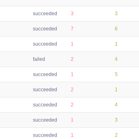
succeeded
3
3
succeeded
7
6
succeeded
1
1
failed
2
4
succeeded
1
5
succeeded
2
1
succeeded
2
4
succeeded
1
3
succeeded
1
2