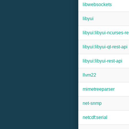
libwebsockets
libyui
libyui:libyui-ncurses-re
libyui:libyui-qt-rest-api
libyui:libyui-rest-api
llvm22
mimetreeparser
net-snmp
netcdf:serial