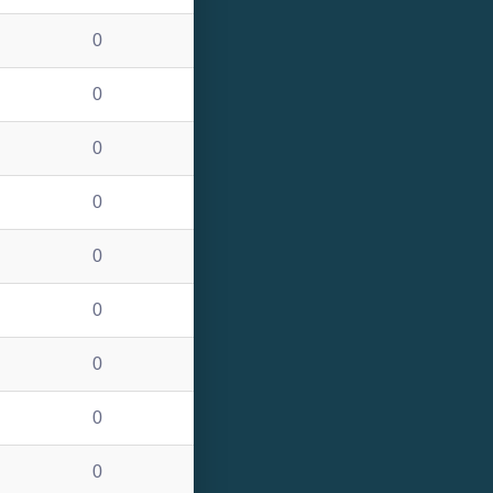
0
0
0
0
0
0
0
0
0