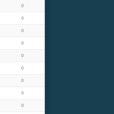
0
0
0
0
0
0
0
0
0