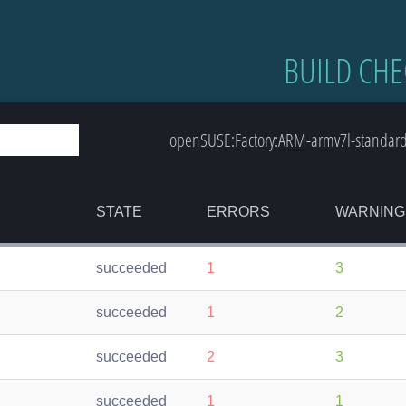
BUILD CHE
openSUSE:Factory:ARM-armv7l-standard
STATE
ERRORS
WARNING
succeeded
1
3
succeeded
1
2
succeeded
2
3
succeeded
1
1