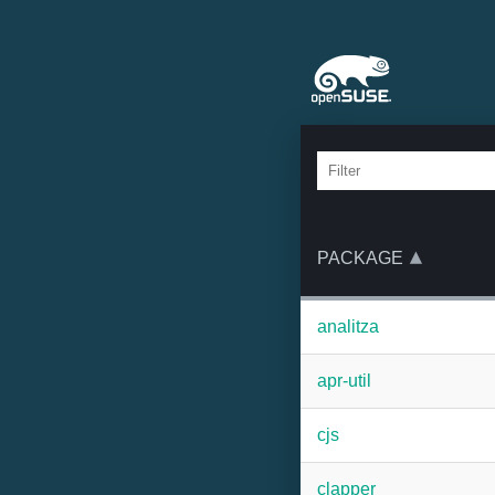
PACKAGE
analitza
apr-util
cjs
clapper