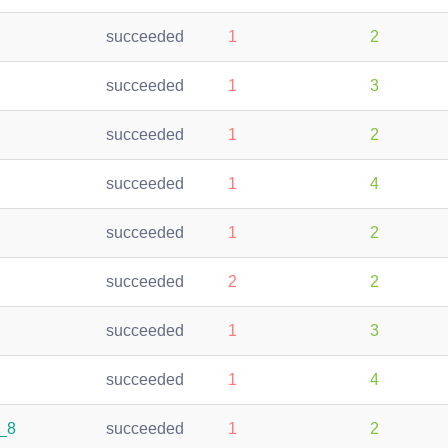
succeeded
1
2
succeeded
1
3
succeeded
1
2
succeeded
1
4
succeeded
1
2
succeeded
2
2
succeeded
1
3
succeeded
1
4
4_8
succeeded
1
2