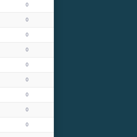
0
0
0
0
0
0
0
0
0