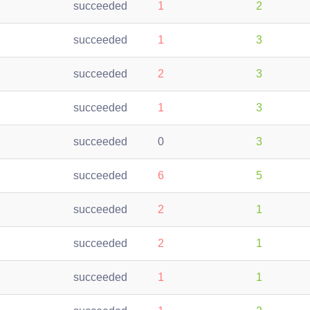
succeeded
1
2
succeeded
1
3
succeeded
2
3
succeeded
1
3
succeeded
0
3
succeeded
6
5
succeeded
2
1
succeeded
2
1
succeeded
1
1