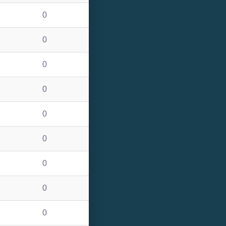
0
0
0
0
0
0
0
0
0