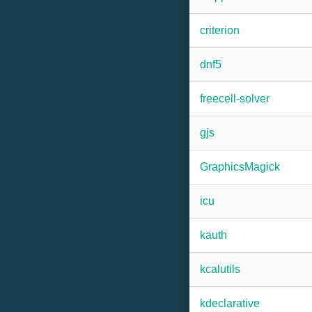
criterion
dnf5
freecell-solver
gjs
GraphicsMagick
icu
kauth
kcalutils
kdeclarative