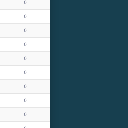
0
0
0
0
0
0
0
0
0