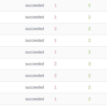
succeeded
1
2
succeeded
1
2
succeeded
2
2
succeeded
1
2
succeeded
1
2
succeeded
2
3
succeeded
2
2
succeeded
1
2
succeeded
1
2