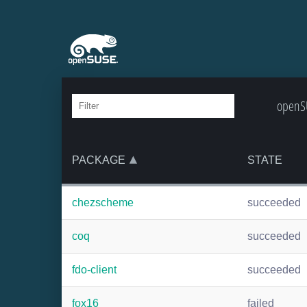
openSU
PACKAGE
STATE
chezscheme
succeeded
coq
succeeded
fdo-client
succeeded
fox16
failed