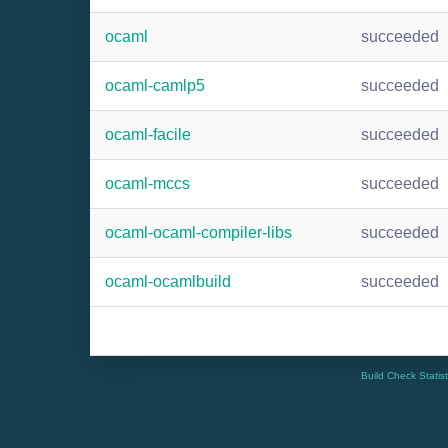
ocaml
succeeded
ocaml-camlp5
succeeded
ocaml-facile
succeeded
ocaml-mccs
succeeded
ocaml-ocaml-compiler-libs
succeeded
ocaml-ocamlbuild
succeeded
Build Check Statis