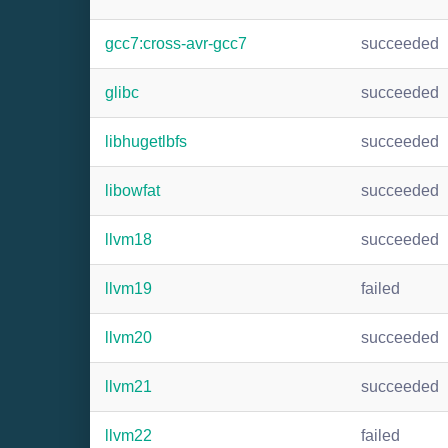
gcc7:cross-avr-gcc7
succeeded
glibc
succeeded
libhugetlbfs
succeeded
libowfat
succeeded
llvm18
succeeded
llvm19
failed
llvm20
succeeded
llvm21
succeeded
llvm22
failed