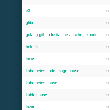
e3
s
glibc
s
golang-github-lusitaniae-apache_exporter
s
helmfile
s
incus
s
kubernetes-node-image-pause
s
kubernetes-pause
s
kubic-pause
s
lazarus
s