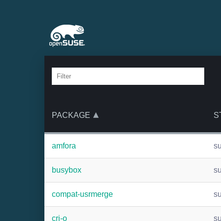
PACKAGE
S
amfora
s
busybox
s
compat-usrmerge
s
cri-o
s