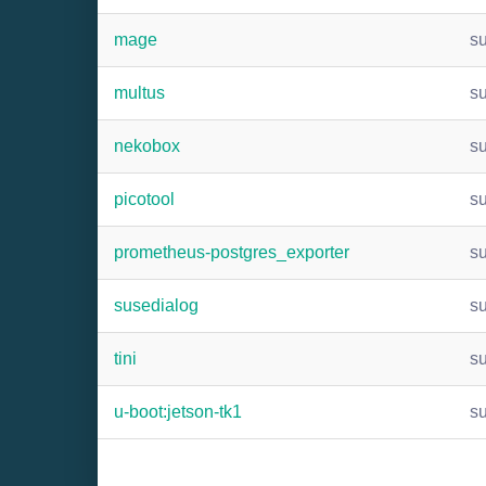
mage
s
multus
s
nekobox
s
picotool
s
prometheus-postgres_exporter
s
susedialog
s
tini
s
u-boot:jetson-tk1
s