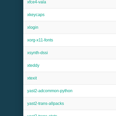
xfce4-vala
xkeycaps
xlogin
xorg-x11-fonts
xsynth-dssi
xteddy
xtexit
yast2-adcommon-python
yast2-trans-allpacks