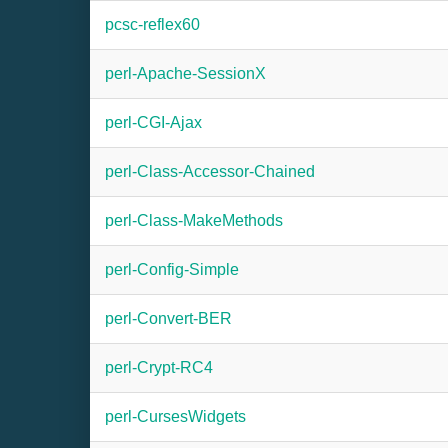
pcsc-reflex60
perl-Apache-SessionX
perl-CGI-Ajax
perl-Class-Accessor-Chained
perl-Class-MakeMethods
perl-Config-Simple
perl-Convert-BER
perl-Crypt-RC4
perl-CursesWidgets