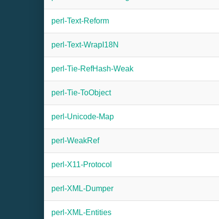
perl-Text-Reform
perl-Text-WrapI18N
perl-Tie-RefHash-Weak
perl-Tie-ToObject
perl-Unicode-Map
perl-WeakRef
perl-X11-Protocol
perl-XML-Dumper
perl-XML-Entities