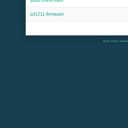
yast2-trans-stats
zd1211-firmware
Build Check Statis