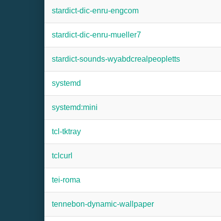
stardict-dic-enru-engcom
stardict-dic-enru-mueller7
stardict-sounds-wyabdcrealpeopletts
systemd
systemd:mini
tcl-tktray
tclcurl
tei-roma
tennebon-dynamic-wallpaper