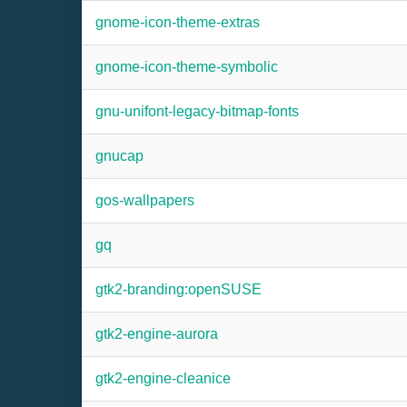
gnome-icon-theme-extras
gnome-icon-theme-symbolic
gnu-unifont-legacy-bitmap-fonts
gnucap
gos-wallpapers
gq
gtk2-branding:openSUSE
gtk2-engine-aurora
gtk2-engine-cleanice