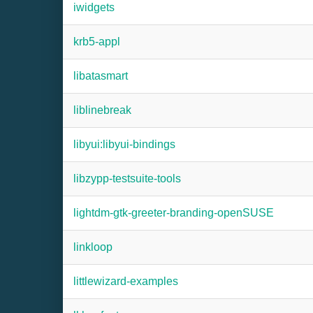
iwidgets
krb5-appl
libatasmart
liblinebreak
libyui:libyui-bindings
libzypp-testsuite-tools
lightdm-gtk-greeter-branding-openSUSE
linkloop
littlewizard-examples