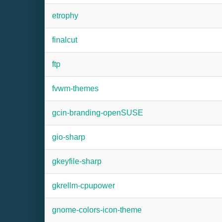
etrophy
finalcut
ftp
fvwm-themes
gcin-branding-openSUSE
gio-sharp
gkeyfile-sharp
gkrellm-cpupower
gnome-colors-icon-theme