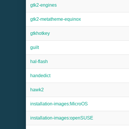
gtk2-engines
gtk2-metatheme-equinox
gtkhotkey
guilt
hal-flash
handedict
hawk2
installation-images:MicroOS
installation-images:openSUSE