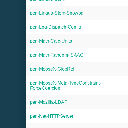
perl-Lingua-Stem-Snowball
perl-Log-Dispatch-Config
perl-Math-Calc-Units
perl-Math-Random-ISAAC
perl-MooseX-GlobRef
perl-MooseX-Meta-TypeConstraint-
ForceCoercion
perl-Mozilla-LDAP
perl-Net-HTTPServer