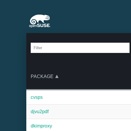
PACKAGE
cvsps
djvu2pdf
dkimproxy