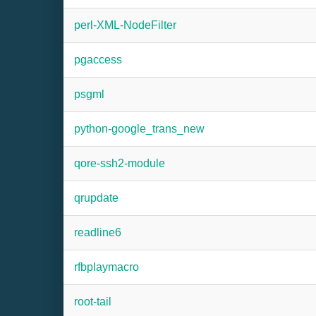
perl-XML-NodeFilter
pgaccess
psgml
python-google_trans_new
qore-ssh2-module
qrupdate
readline6
rfbplaymacro
root-tail