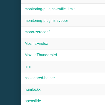
monitoring-plugins-traffic_limit
monitoring-plugins-zypper
mono-zeroconf
MozillaFirefox
MozillaThunderbird
nini
nss-shared-helper
numlockx
openslide