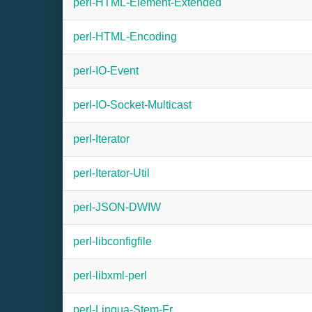
perl-HTML-Element-Extended
perl-HTML-Encoding
perl-IO-Event
perl-IO-Socket-Multicast
perl-Iterator
perl-Iterator-Util
perl-JSON-DWIW
perl-libconfigfile
perl-libxml-perl
perl-Lingua-Stem-Fr