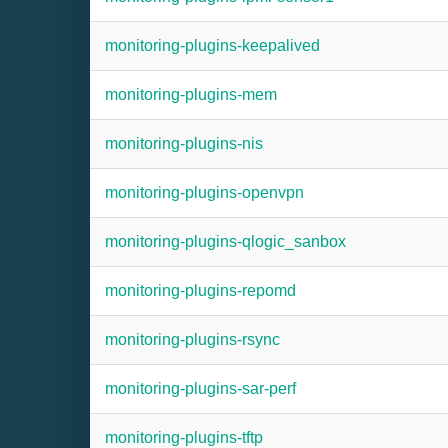
monitoring-plugins-keepalived
monitoring-plugins-mem
monitoring-plugins-nis
monitoring-plugins-openvpn
monitoring-plugins-qlogic_sanbox
monitoring-plugins-repomd
monitoring-plugins-rsync
monitoring-plugins-sar-perf
monitoring-plugins-tftp