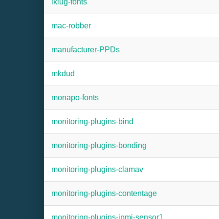
lklug-fonts
mac-robber
manufacturer-PPDs
mkdud
monapo-fonts
monitoring-plugins-bind
monitoring-plugins-bonding
monitoring-plugins-clamav
monitoring-plugins-contentage
monitoring-plugins-ipmi-sensor1