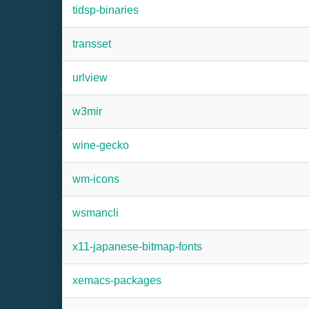
tidsp-binaries
transset
urlview
w3mir
wine-gecko
wm-icons
wsmancli
x11-japanese-bitmap-fonts
xemacs-packages