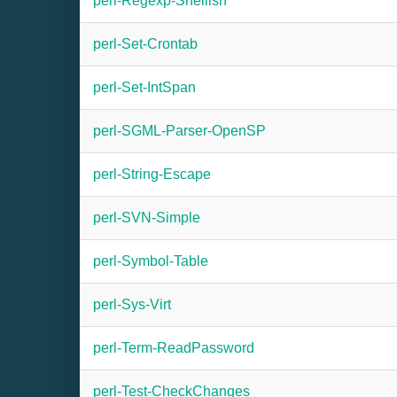
perl-Regexp-Shellish
perl-Set-Crontab
perl-Set-IntSpan
perl-SGML-Parser-OpenSP
perl-String-Escape
perl-SVN-Simple
perl-Symbol-Table
perl-Sys-Virt
perl-Term-ReadPassword
perl-Test-CheckChanges