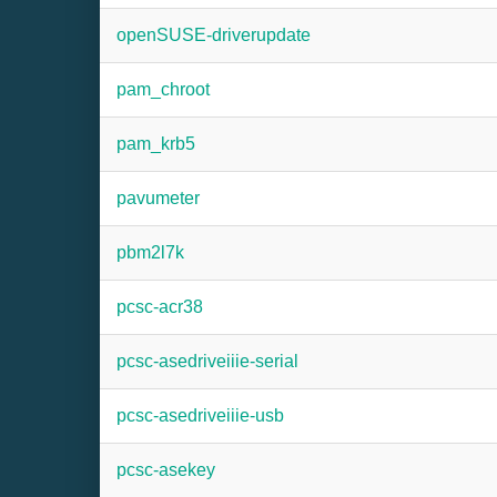
openSUSE-driverupdate
pam_chroot
pam_krb5
pavumeter
pbm2l7k
pcsc-acr38
pcsc-asedriveiiie-serial
pcsc-asedriveiiie-usb
pcsc-asekey