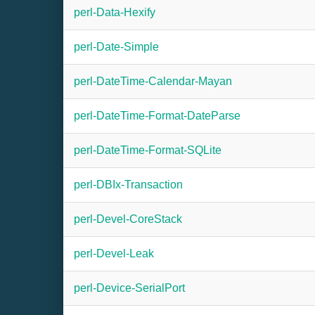
perl-Data-Hexify
perl-Date-Simple
perl-DateTime-Calendar-Mayan
perl-DateTime-Format-DateParse
perl-DateTime-Format-SQLite
perl-DBIx-Transaction
perl-Devel-CoreStack
perl-Devel-Leak
perl-Device-SerialPort