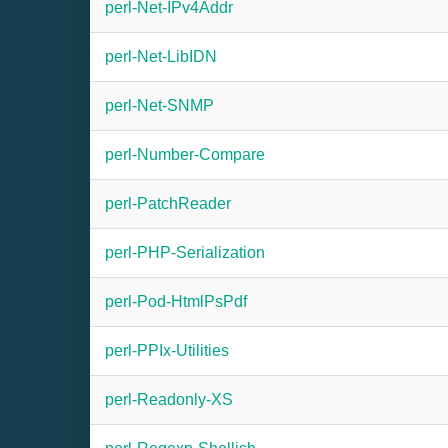
perl-Net-IPv4Addr
perl-Net-LibIDN
perl-Net-SNMP
perl-Number-Compare
perl-PatchReader
perl-PHP-Serialization
perl-Pod-HtmlPsPdf
perl-PPIx-Utilities
perl-Readonly-XS