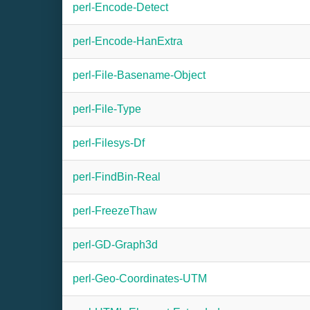
perl-Encode-Detect
perl-Encode-HanExtra
perl-File-Basename-Object
perl-File-Type
perl-Filesys-Df
perl-FindBin-Real
perl-FreezeThaw
perl-GD-Graph3d
perl-Geo-Coordinates-UTM