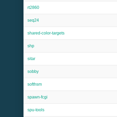
rt2860
seq24
shared-color-targets
shp
sitar
sobby
softhsm
spawn-fcgi
spu-tools