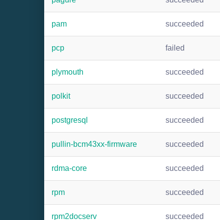
pam
succeeded
pcp
failed
plymouth
succeeded
polkit
succeeded
postgresql
succeeded
pullin-bcm43xx-firmware
succeeded
rdma-core
succeeded
rpm
succeeded
rpm2docserv
succeeded