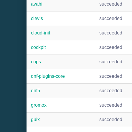
avahi
succeeded
clevis
succeeded
cloud-init
succeeded
cockpit
succeeded
cups
succeeded
dnf-plugins-core
succeeded
dnf5
succeeded
gromox
succeeded
guix
succeeded