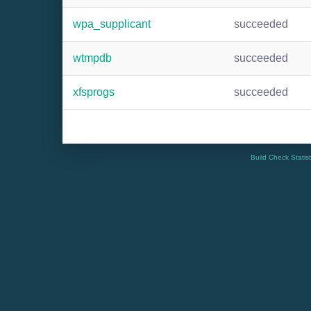
wpa_supplicant
succeeded
wtmpdb
succeeded
xfsprogs
succeeded
Build Check Statis