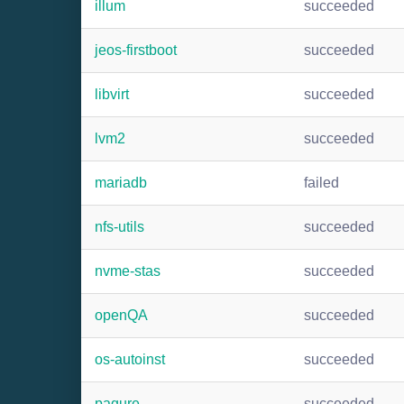
illum
succeeded
jeos-firstboot
succeeded
libvirt
succeeded
lvm2
succeeded
mariadb
failed
nfs-utils
succeeded
nvme-stas
succeeded
openQA
succeeded
os-autoinst
succeeded
pagure
succeeded