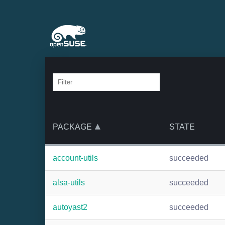
PACKAGE
STATE
account-utils
succeeded
alsa-utils
succeeded
autoyast2
succeeded