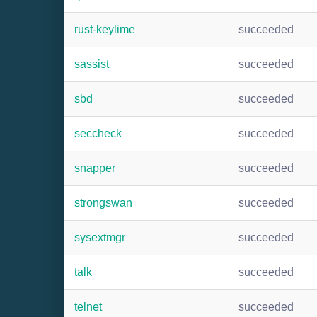
rust-keylime
succeeded
sassist
succeeded
sbd
succeeded
seccheck
succeeded
snapper
succeeded
strongswan
succeeded
sysextmgr
succeeded
talk
succeeded
telnet
succeeded