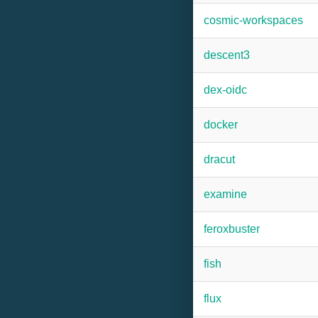
cosmic-workspaces
descent3
dex-oidc
docker
dracut
examine
feroxbuster
fish
flux