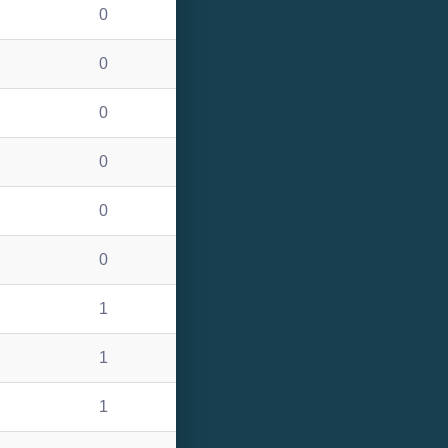
0
0
0
0
0
0
1
1
1