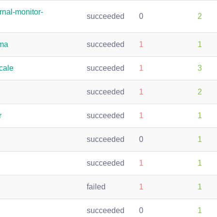
rnal-monitor-
succeeded
0
2
ama
succeeded
1
1
cale
succeeded
1
3
succeeded
1
2
r
succeeded
1
1
succeeded
0
1
succeeded
1
1
failed
1
1
succeeded
0
1