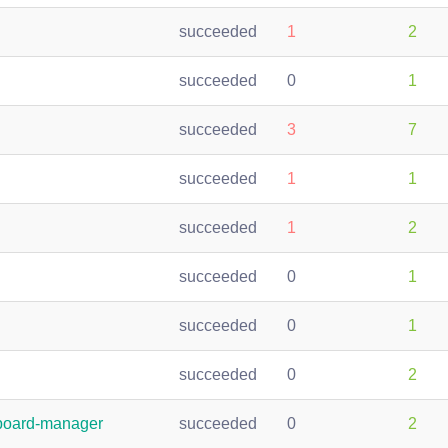
succeeded
1
2
succeeded
0
1
succeeded
3
7
succeeded
1
1
succeeded
1
2
succeeded
0
1
succeeded
0
1
succeeded
0
2
pboard-manager
succeeded
0
2