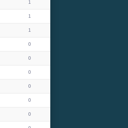
1
1
1
0
0
0
0
0
0