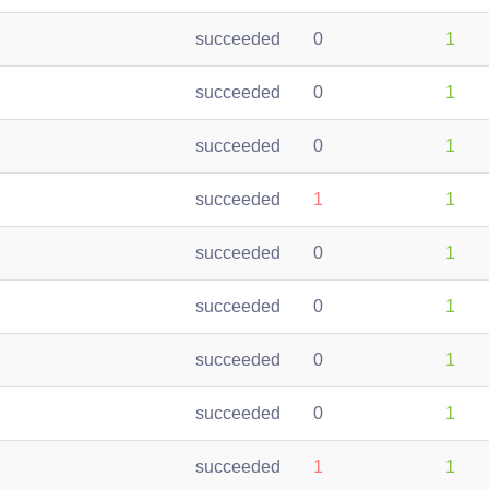
succeeded
0
1
succeeded
0
1
succeeded
0
1
succeeded
1
1
succeeded
0
1
succeeded
0
1
succeeded
0
1
succeeded
0
1
succeeded
1
1