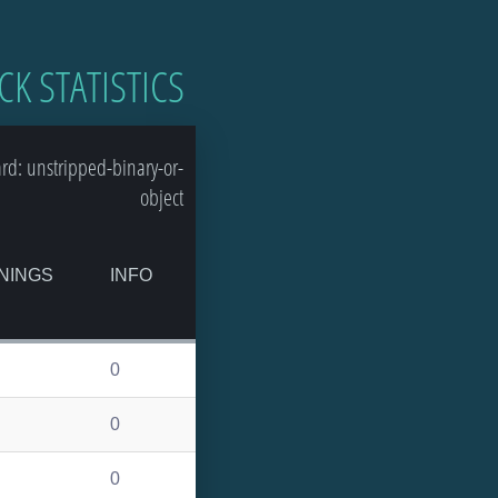
CK STATISTICS
d: unstripped-binary-or-
object
NINGS
INFO
0
0
0