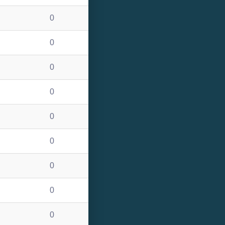
0
0
0
0
0
0
0
0
0