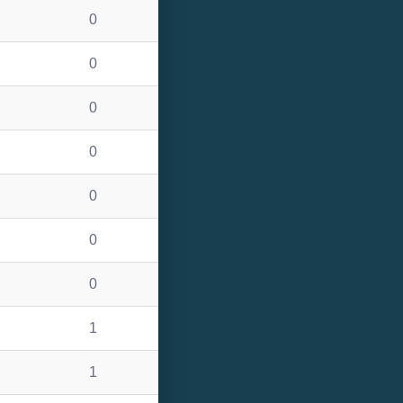
0
0
0
0
0
0
0
1
1