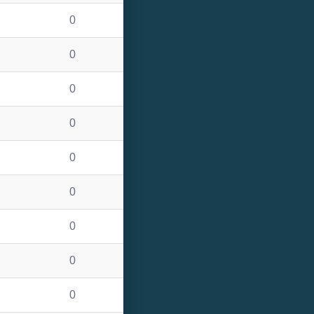
0
0
0
0
0
0
0
0
0