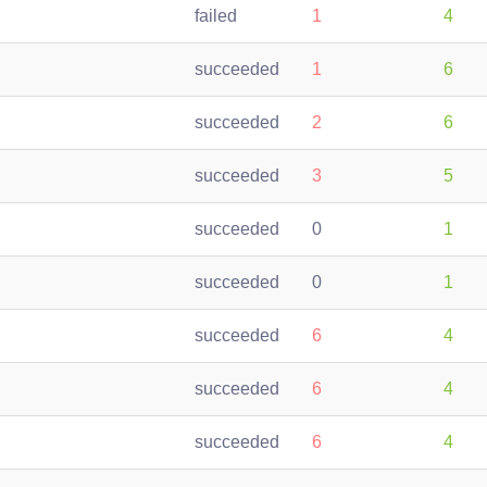
failed
1
4
succeeded
1
6
succeeded
2
6
succeeded
3
5
succeeded
0
1
succeeded
0
1
succeeded
6
4
succeeded
6
4
succeeded
6
4