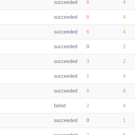
succeeded
6
4
succeeded
6
4
succeeded
6
4
succeeded
0
2
succeeded
3
2
succeeded
1
4
succeeded
6
9
failed
2
4
succeeded
0
1