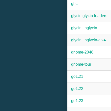
ghc
glycin:glycin-loaders
glycin:libglycin
glycin:libglycin-gtk4
gnome-2048
gnome-tour
go1.21
go1.22
go1.23