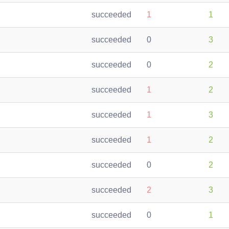
succeeded
1
1
succeeded
0
3
succeeded
0
2
succeeded
1
2
succeeded
1
3
succeeded
1
2
succeeded
0
2
succeeded
2
3
succeeded
0
1