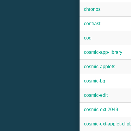
chronos
contrast
coq
cosmic-app-library
cosmic-applets
cosmic-bg
cosmic-edit
cosmic-ext-2048
cosmic-ext-applet-cli