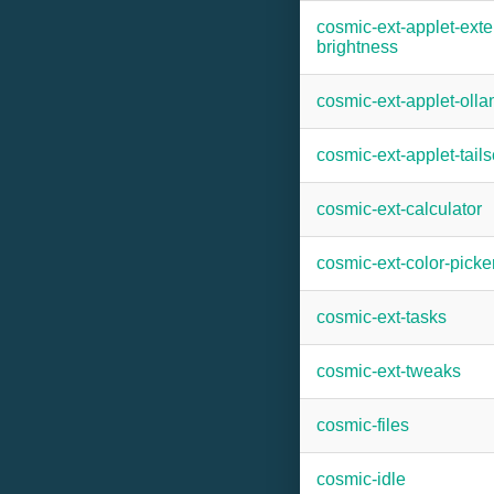
cosmic-ext-applet-exte
brightness
cosmic-ext-applet-oll
cosmic-ext-applet-tails
cosmic-ext-calculator
cosmic-ext-color-picke
cosmic-ext-tasks
cosmic-ext-tweaks
cosmic-files
cosmic-idle