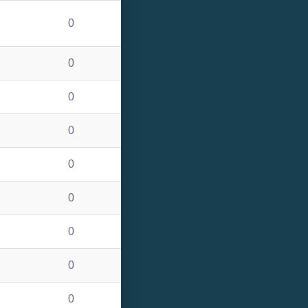
0
0
0
0
0
0
0
0
0