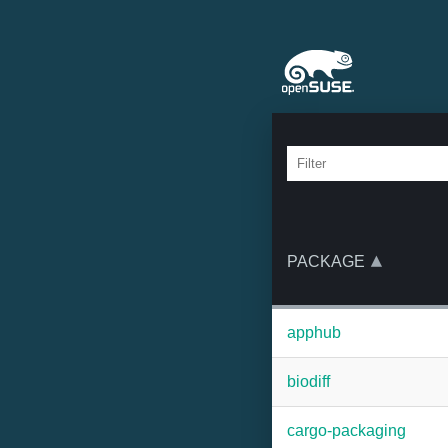
PACKAGE
apphub
biodiff
cargo-packaging