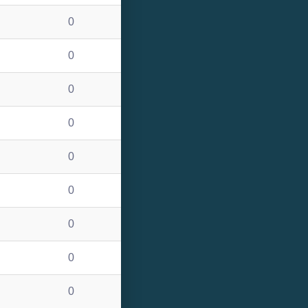
0
0
0
0
0
0
0
0
0