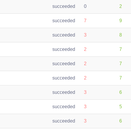
succeeded
0
2
succeeded
7
9
succeeded
3
8
succeeded
2
7
succeeded
2
7
succeeded
2
7
succeeded
3
6
succeeded
3
5
succeeded
3
6