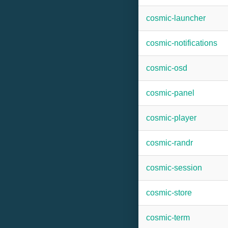
cosmic-launcher
cosmic-notifications
cosmic-osd
cosmic-panel
cosmic-player
cosmic-randr
cosmic-session
cosmic-store
cosmic-term