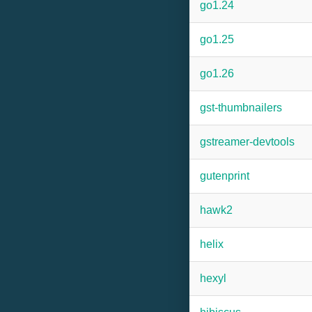
go1.24
go1.25
go1.26
gst-thumbnailers
gstreamer-devtools
gutenprint
hawk2
helix
hexyl