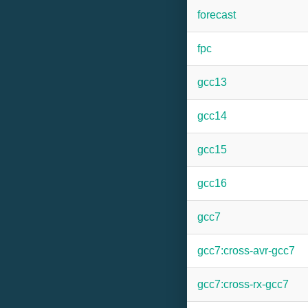
forecast
fpc
gcc13
gcc14
gcc15
gcc16
gcc7
gcc7:cross-avr-gcc7
gcc7:cross-rx-gcc7