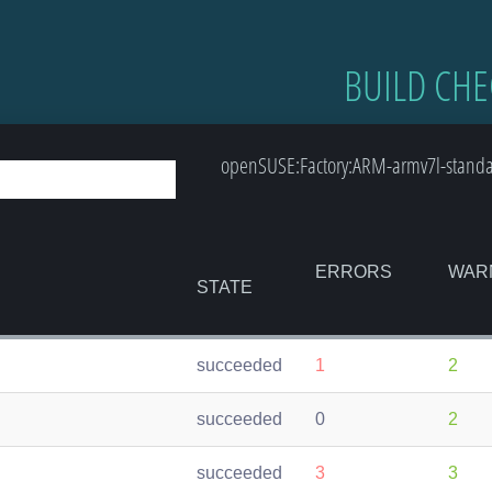
BUILD CHE
openSUSE:Factory:ARM-armv7l-standar
ERRORS
WAR
STATE
succeeded
1
2
succeeded
0
2
succeeded
3
3