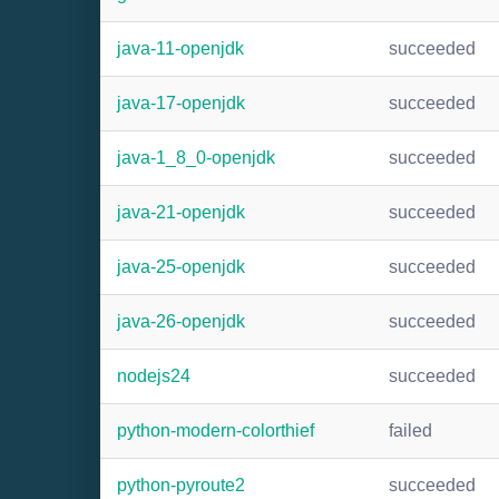
java-11-openjdk
succeeded
java-17-openjdk
succeeded
java-1_8_0-openjdk
succeeded
java-21-openjdk
succeeded
java-25-openjdk
succeeded
java-26-openjdk
succeeded
nodejs24
succeeded
python-modern-colorthief
failed
python-pyroute2
succeeded