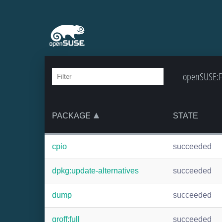
openSUSE:Fa
PACKAGE
STATE
cpio
succeeded
dpkg:update-alternatives
succeeded
dump
succeeded
groff:full
succeeded