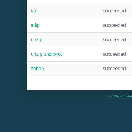
tar
succeeded
tnftp
succeeded
unzip
succeeded
unzip:unzip-rcc
succeeded
zabbix
succeeded
Build Check Statis