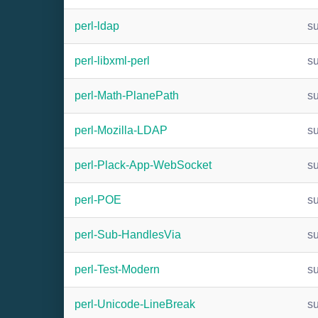
perl-ldap
s
perl-libxml-perl
s
perl-Math-PlanePath
s
perl-Mozilla-LDAP
s
perl-Plack-App-WebSocket
s
perl-POE
s
perl-Sub-HandlesVia
s
perl-Test-Modern
s
perl-Unicode-LineBreak
s