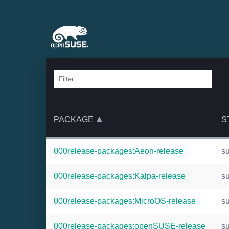
PACKAGE
S
000release-packages:Aeon-release
s
000release-packages:Kalpa-release
s
000release-packages:MicroOS-release
s
000release-packages:openSUSE-release
s