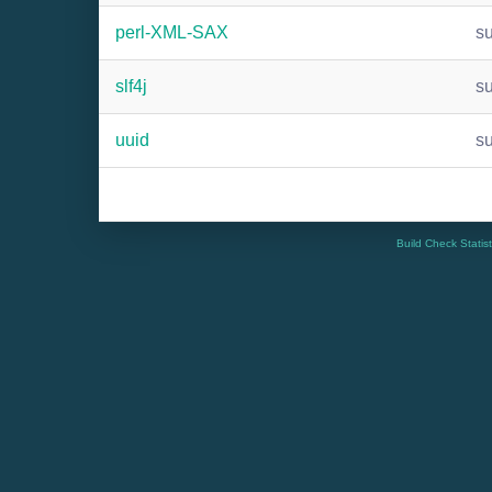
perl-XML-SAX
s
slf4j
s
uuid
s
Build Check Statis