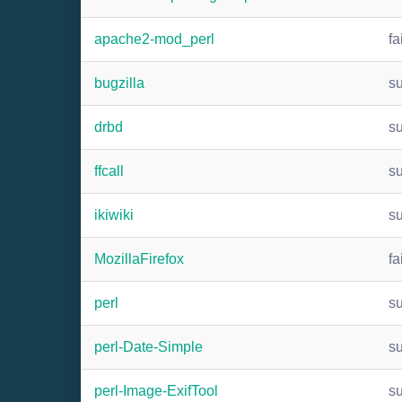
apache2-mod_perl
fa
bugzilla
s
drbd
s
ffcall
s
ikiwiki
s
MozillaFirefox
fa
perl
s
perl-Date-Simple
s
perl-Image-ExifTool
s