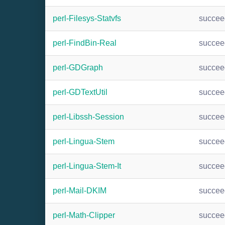
perl-Filesys-Statvfs
succee
perl-FindBin-Real
succee
perl-GDGraph
succee
perl-GDTextUtil
succee
perl-Libssh-Session
succee
perl-Lingua-Stem
succee
perl-Lingua-Stem-It
succee
perl-Mail-DKIM
succee
perl-Math-Clipper
succee