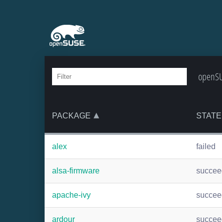
openSU
PACKAGE
STATE
alex
failed
alsa-firmware
succee
apache-ivy
succee
ardour
succee