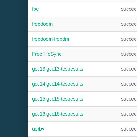
fpc
succee
freedoom
succee
freedoom-freedm
succee
FreeFileSync
succee
gcc13:gcc13-testresults
succee
gcc14:gcc14-testresults
succee
gcc15:gcc15-testresults
succee
gcc16:gcc16-testresults
succee
gerbv
succee