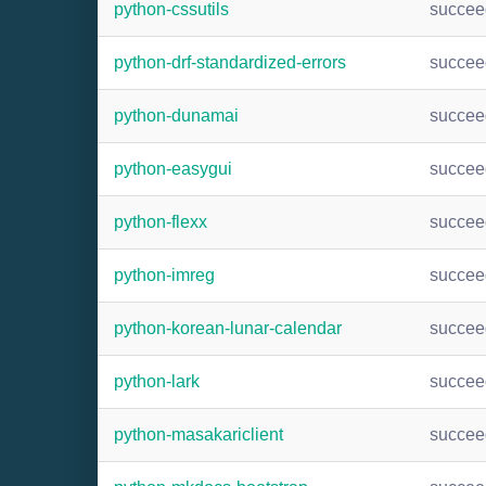
python-cssutils
succee
python-drf-standardized-errors
succee
python-dunamai
succee
python-easygui
succee
python-flexx
succee
python-imreg
succee
python-korean-lunar-calendar
succee
python-lark
succee
python-masakariclient
succee