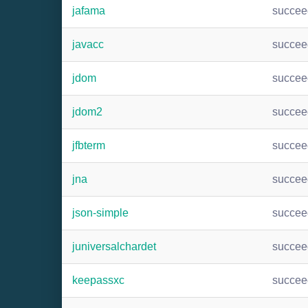
jafama
succee
javacc
succee
jdom
succee
jdom2
succee
jfbterm
succee
jna
succee
json-simple
succee
juniversalchardet
succee
keepassxc
succee