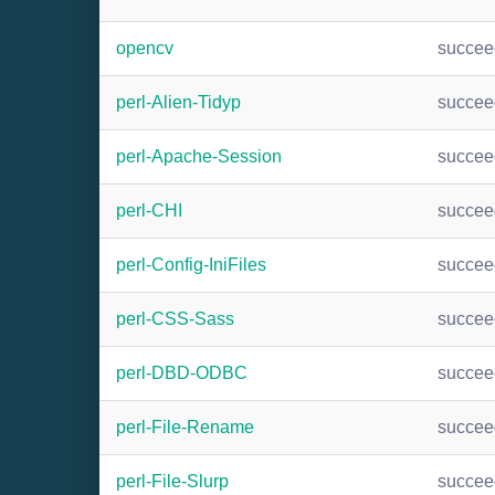
opencv
succee
perl-Alien-Tidyp
succee
perl-Apache-Session
succee
perl-CHI
succee
perl-Config-IniFiles
succee
perl-CSS-Sass
succee
perl-DBD-ODBC
succee
perl-File-Rename
succee
perl-File-Slurp
succee