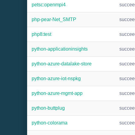
petsc:openmpi4
succee
php-pear-Net_SMTP
succee
php8:test
succee
python-applicationinsights
succee
python-azure-datalake-store
succee
python-azure-iot-nspkg
succee
python-azure-mgmt-app
succee
python-buttplug
succee
python-colorama
succee