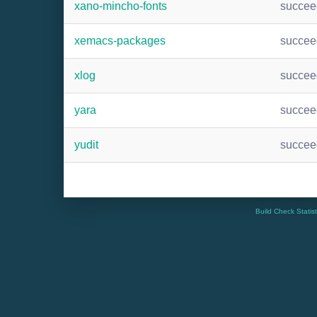
xano-mincho-fonts
succee
xemacs-packages
succee
xlog
succee
yara
succee
yudit
succee
Build Check Statis