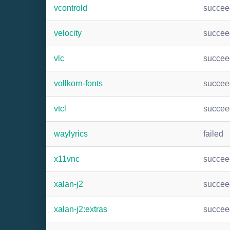
vcontrold
succee
velocity
succee
vlc
succee
vollkorn-fonts
succee
vtcl
succee
waylyrics
failed
x11vnc
succee
xalan-j2
succee
xalan-j2:extras
succee