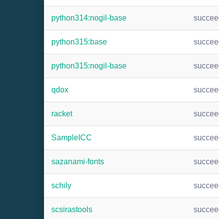
python314:nogil-base
succee
python315:base
succee
python315:nogil-base
succee
qdox
succee
racket
succee
SampleICC
succee
sazanami-fonts
succee
schily
succee
scsirastools
succee