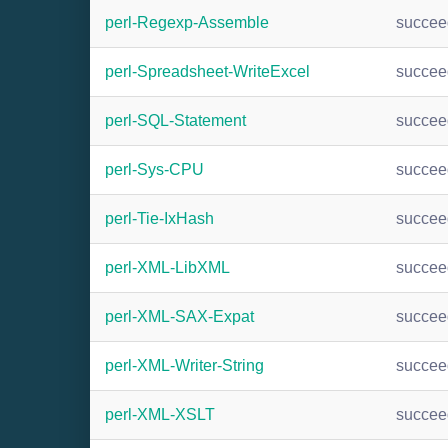
perl-Regexp-Assemble
succee
perl-Spreadsheet-WriteExcel
succee
perl-SQL-Statement
succee
perl-Sys-CPU
succee
perl-Tie-IxHash
succee
perl-XML-LibXML
succee
perl-XML-SAX-Expat
succee
perl-XML-Writer-String
succee
perl-XML-XSLT
succee