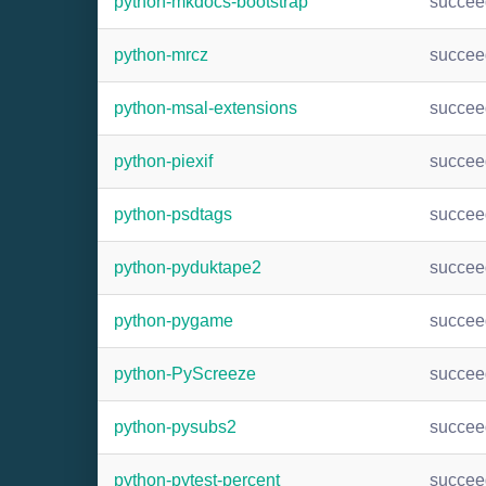
python-mkdocs-bootstrap
succee
python-mrcz
succee
python-msal-extensions
succee
python-piexif
succee
python-psdtags
succee
python-pyduktape2
succee
python-pygame
succee
python-PyScreeze
succee
python-pysubs2
succee
python-pytest-percent
succee