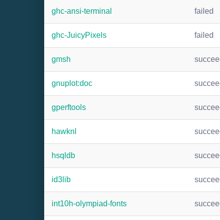
ghc-ansi-terminal
failed
ghc-JuicyPixels
failed
gmsh
succee
gnuplot:doc
succee
gperftools
succee
hawknl
succee
hsqldb
succee
id3lib
succee
int10h-olympiad-fonts
succee