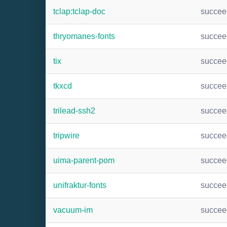
tclap:tclap-doc
succee
thryomanes-fonts
succee
tix
succee
tkxcd
succee
trilead-ssh2
succee
tripwire
succee
uima-parent-pom
succee
unifraktur-fonts
succee
vacuum-im
succee