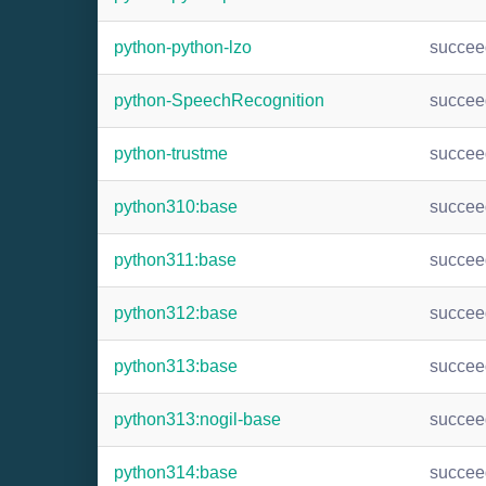
python-python-lzo
succee
python-SpeechRecognition
succee
python-trustme
succee
python310:base
succee
python311:base
succee
python312:base
succee
python313:base
succee
python313:nogil-base
succee
python314:base
succee