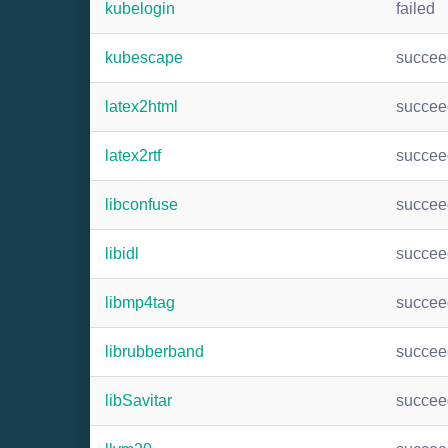
kubelogin
failed
kubescape
succee
latex2html
succee
latex2rtf
succee
libconfuse
succee
libidl
succee
libmp4tag
succee
librubberband
succee
libSavitar
succee