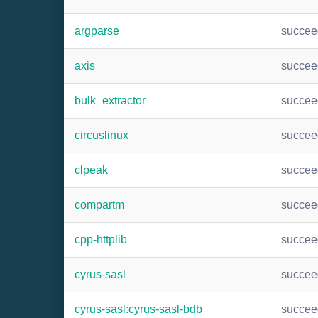
argparse
succee
axis
succee
bulk_extractor
succee
circuslinux
succee
clpeak
succee
compartm
succee
cpp-httplib
succee
cyrus-sasl
succee
cyrus-sasl:cyrus-sasl-bdb
succee