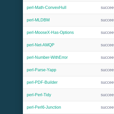
perl-Math-ConvexHull
succee
perl-MLDBM
succee
perl-MooseX-Has-Options
succee
perl-Net-AMQP
succee
perl-Number-WithError
succee
perl-Parse-Yapp
succee
perl-PDF-Builder
succee
perl-Perl-Tidy
succee
perl-Perl6-Junction
succee