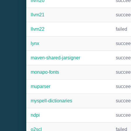
llvm20
succee
llvm21
succee
llvm22
failed
lynx
succee
maven-shared-jarsigner
succee
monapo-fonts
succee
muparser
succee
myspell-dictionaries
succee
ndpi
succee
o2scl
failed