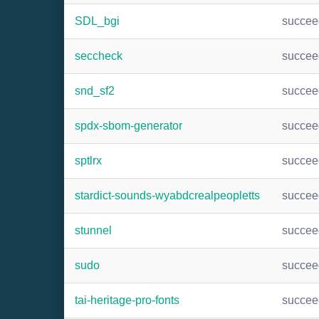
SDL_bgi
succee
seccheck
succee
snd_sf2
succee
spdx-sbom-generator
succee
sptlrx
succee
stardict-sounds-wyabdcrealpeopletts
succee
stunnel
succee
sudo
succee
tai-heritage-pro-fonts
succee