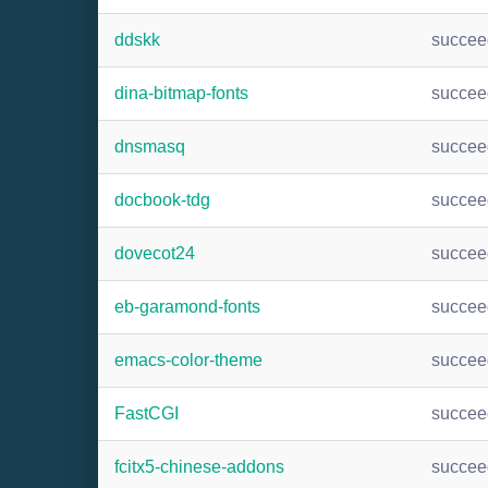
ddskk
succee
dina-bitmap-fonts
succee
dnsmasq
succee
docbook-tdg
succee
dovecot24
succee
eb-garamond-fonts
succee
emacs-color-theme
succee
FastCGI
succee
fcitx5-chinese-addons
succee