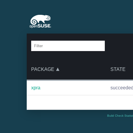
PACKAGE
STATE
xpra
succeede
Build Check Statis