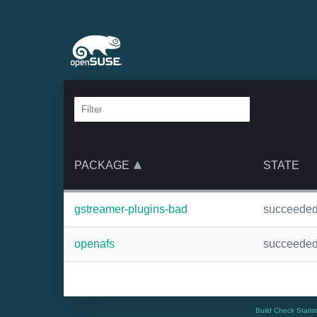
PACKAGE
STATE
gstreamer-plugins-bad
succeede
openafs
succeede
Build Check Statis