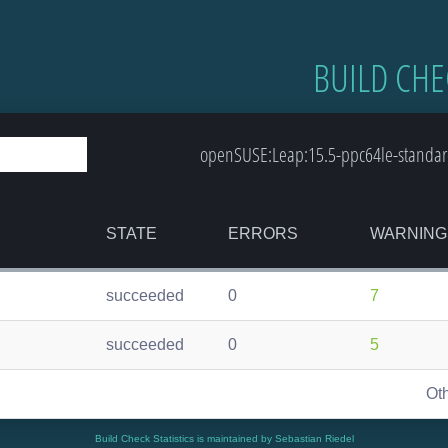
BUILD CHE
openSUSE:Leap:15.5-ppc64le-standard
STATE
ERRORS
WARNING
succeeded
0
7
succeeded
0
5
Ot
Build Check Statistics is maintained by Sebastian Riedel