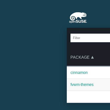
PACKAGE
cinnamon
fvwm-themes