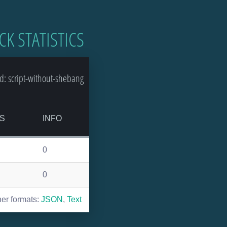
CK STATISTICS
: script-without-shebang
S
INFO
0
0
her formats:
JSON
,
Text