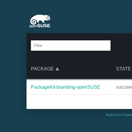
PACKAGE
STATE
PackageKit-branding-openSUSE
succee
Build Check Statis