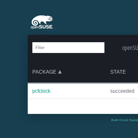
openSUS
PACKAGE
STATE
pcfclock
succeeded
Build Check Statis