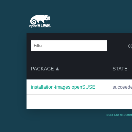
o
PACKAGE
STATE
installation-images:openSUSE
succeed
Build Check Statis