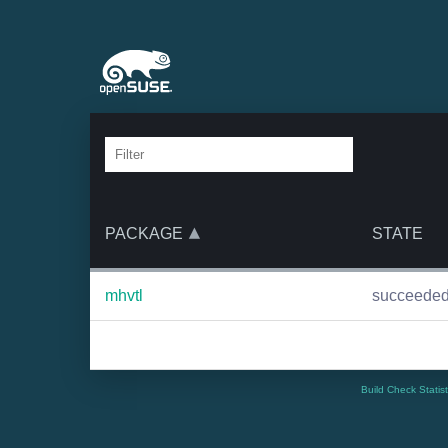
PACKAGE
STATE
mhvtl
succeede
Build Check Statis