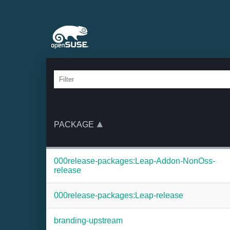
PACKAGE
000release-packages:Leap-Addon-NonOss-
release
000release-packages:Leap-release
branding-upstream