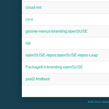
cloud-init
cri-o
gnome-menus-branding:openSUSE
lsb
openSUSE-repos:openSUSE-repos-Leap
PackageKit-branding-openSUSE
yast2-firstboot
Build Check Statis