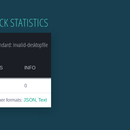
CK STATISTICS
ard: invalid-desktopfile
S
INFO
0
her formats:
JSON
,
Text