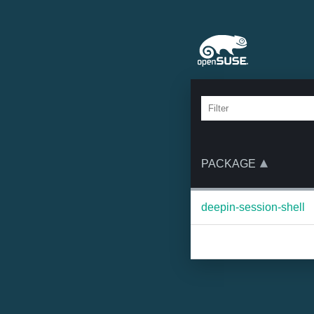
PACKAGE
deepin-session-shell