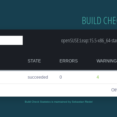
BUILD CHE
openSUSE:Leap:15.5-x86_64-stand
STATE
ERRORS
WARNING
succeeded
0
4
Ot
Build Check Statistics is maintained by Sebastian Riedel