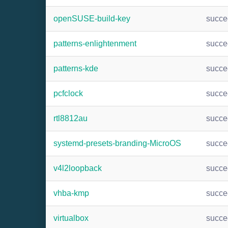
openSUSE-build-key
succ
patterns-enlightenment
succ
patterns-kde
succ
pcfclock
succ
rtl8812au
succ
systemd-presets-branding-MicroOS
succ
v4l2loopback
succ
vhba-kmp
succ
virtualbox
succ