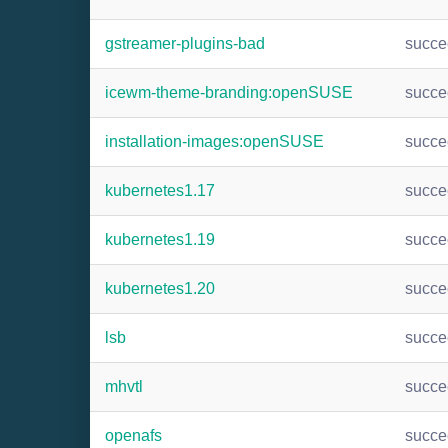
gstreamer-plugins-bad
succ
icewm-theme-branding:openSUSE
succ
installation-images:openSUSE
succ
kubernetes1.17
succ
kubernetes1.19
succ
kubernetes1.20
succ
lsb
succ
mhvtl
succ
openafs
succ