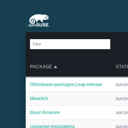
PACKAGE
STAT
000release-packages:Leap-release
succ
bbswitch
succ
bluez-firmware
succ
cinnamon-translations
succ