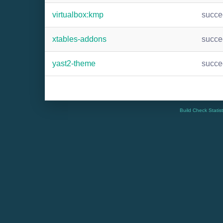
virtualbox:kmp
succ
xtables-addons
succ
yast2-theme
succ
Build Check Statis