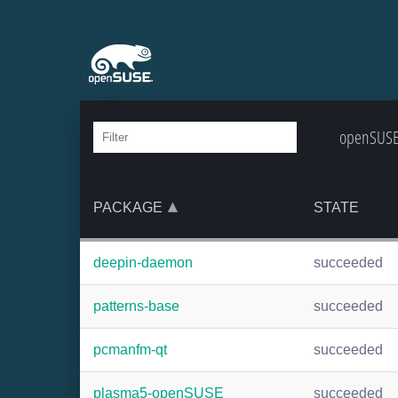
openSUSE:
PACKAGE
STATE
deepin-daemon
succeeded
patterns-base
succeeded
pcmanfm-qt
succeeded
plasma5-openSUSE
succeeded