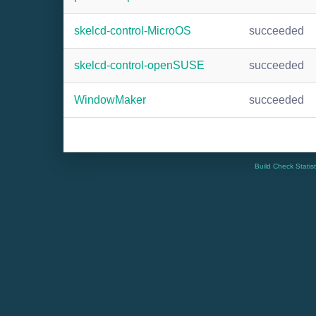
skelcd-control-MicroOS
succeeded
skelcd-control-openSUSE
succeeded
WindowMaker
succeeded
Build Check Statis