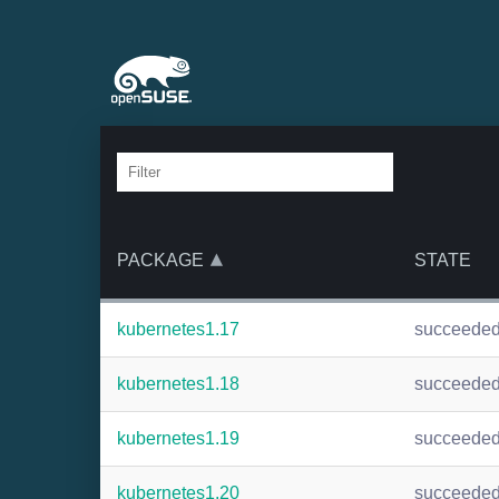
PACKAGE
STATE
kubernetes1.17
succeede
kubernetes1.18
succeede
kubernetes1.19
succeede
kubernetes1.20
succeede