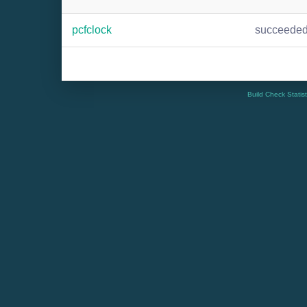
pcfclock
succeede
Build Check Statis